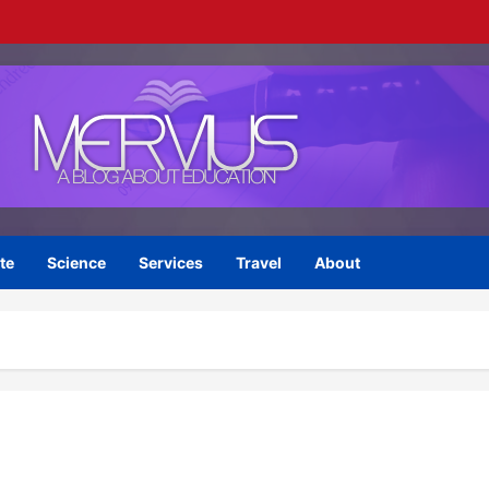
te
Science
Services
Travel
About