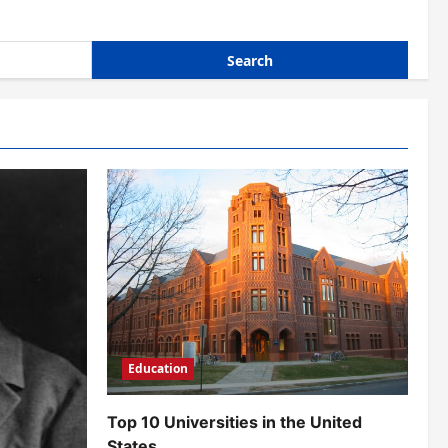
Education
Top 10 Universities in the United
States