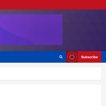
Subscribe