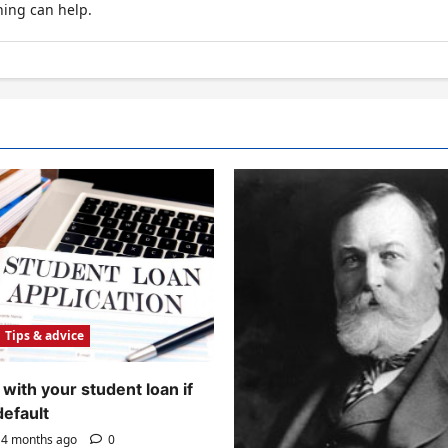
hing can help.
Tips & advice
with your student loan if
default
4 months ago
0