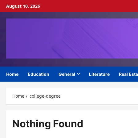
Skip
August 10, 2026
to
content
Home
Education
General
Literature
Real Esta
Home
college-degree
Nothing Found