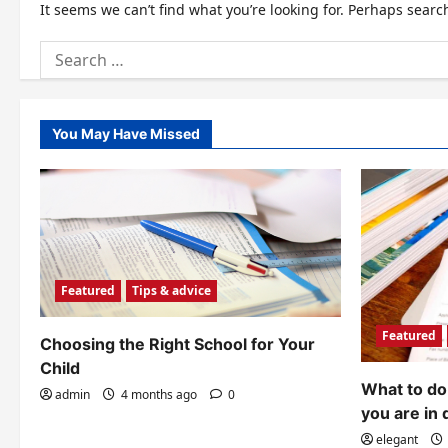
It seems we can’t find what you’re looking for. Perhaps searc
Search
for:
You May Have Missed
Featured
Tips & advice
Featured
Choosing the Right School for Your
Child
What to do 
admin
4 months ago
0
you are in 
elegant