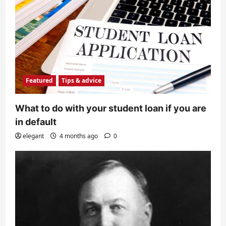
Featured
Tips & advice
What to do with your student loan if you are
in default
elegant
4 months ago
0