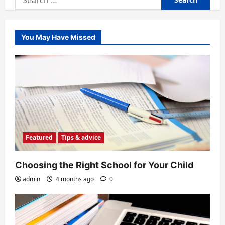
for:
You May Have Missed
Featured
Tips & advice
Choosing the Right School for Your Child
admin
4 months ago
0