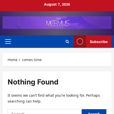
Skip
August 7, 2026
to
content
Subscribe
Primary
Menu
Home
comes-time
Nothing Found
It seems we can’t find what you’re looking for. Perhaps
searching can help.
Search