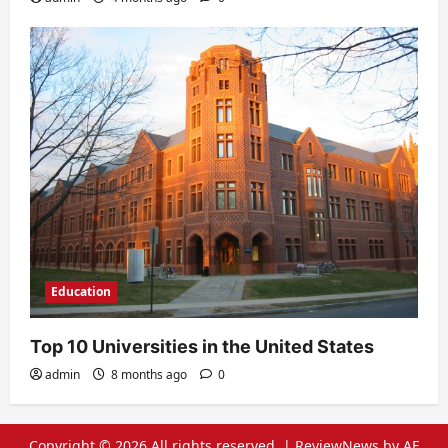
Education
Top 10 Universities in the United States
admin
8 months ago
0
Copyright © 2026 All rights reserved.
|
ReviewNews
by AF