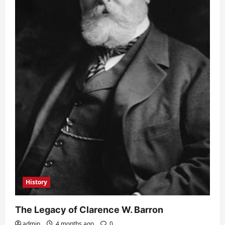
History
The Legacy of Clarence W. Barron
admin
4 months ago
0