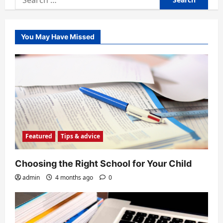
for:
You May Have Missed
Featured
Tips & advice
Choosing the Right School for Your Child
admin
4 months ago
0