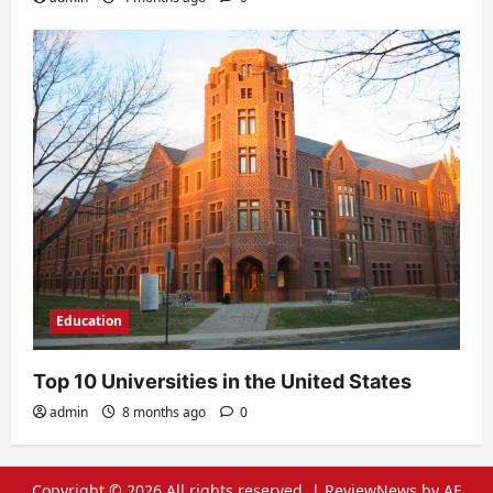
Education
Top 10 Universities in the United States
admin
8 months ago
0
Copyright © 2026 All rights reserved.
|
ReviewNews
by AF