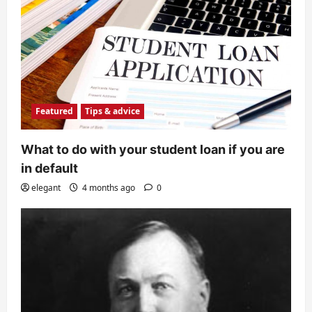
Featured
Tips & advice
What to do with your student loan if you are
in default
elegant
4 months ago
0