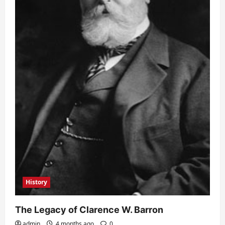
History
The Legacy of Clarence W. Barron
admin
4 months ago
0