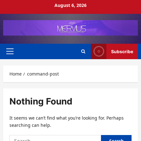
Skip
August 6, 2026
to
content
Subscribe
Primary
Menu
Home
command-post
Nothing Found
It seems we can’t find what you’re looking for. Perhaps
searching can help.
Search