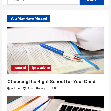
for:
You May Have Missed
Featured
Tips & advice
Choosing the Right School for Your Child
admin
4 months ago
0