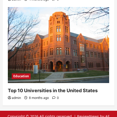
Education
Top 10 Universities in the United States
admin
8 months ago
0
Copyright © 2026 All rights reserved.
|
ReviewNews
by AF