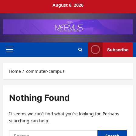
Skip
August 6, 2026
to
content
Subscribe
Primary
Menu
Home
commuter-campus
Nothing Found
It seems we can’t find what you’re looking for. Perhaps
searching can help.
Search