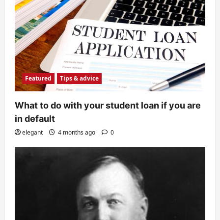
Featured
Tips & advice
What to do with your student loan if you are
in default
elegant
4 months ago
0