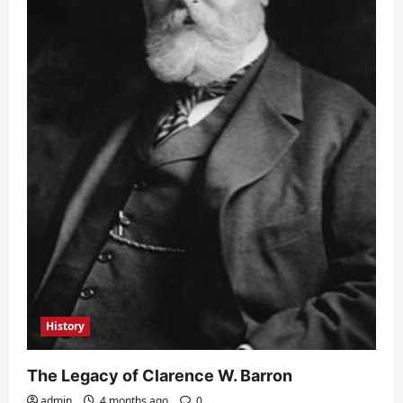
History
The Legacy of Clarence W. Barron
admin
4 months ago
0