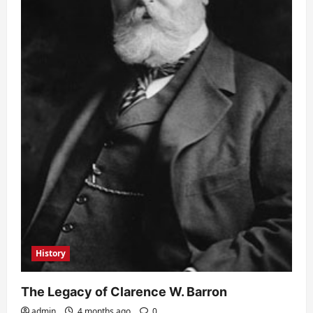
History
The Legacy of Clarence W. Barron
admin
4 months ago
0