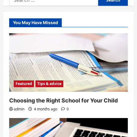
for:
You May Have Missed
Featured
Tips & advice
Choosing the Right School for Your Child
admin
4 months ago
0