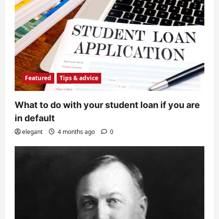
Featured
Tips & advice
What to do with your student loan if you are
in default
elegant
4 months ago
0