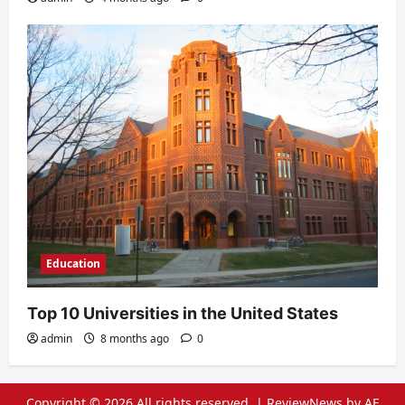
Education
Top 10 Universities in the United States
admin
8 months ago
0
Copyright © 2026 All rights reserved.
|
ReviewNews
by AF