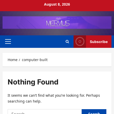
Skip
August 8, 2026
to
content
Subscribe
Primary
Menu
Home
computer-built
Nothing Found
It seems we can’t find what you’re looking for. Perhaps
searching can help.
Search