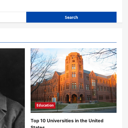
Education
Top 10 Universities in the United
States