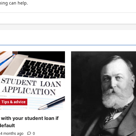
hing can help.
Tips & advice
with your student loan if
default
4 months ago
0