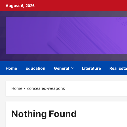
Skip
August 6, 2026
to
content
Home
Education
General
Literature
Real Esta
Home
concealed-weapons
Nothing Found