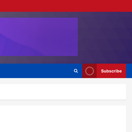
Subscribe