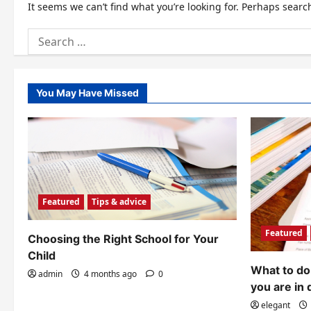
It seems we can’t find what you’re looking for. Perhaps searc
Search
for:
You May Have Missed
Featured
Tips & advice
Featured
Choosing the Right School for Your
Child
What to do 
admin
4 months ago
0
you are in 
elegant