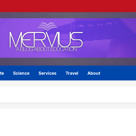
te
Science
Services
Travel
About