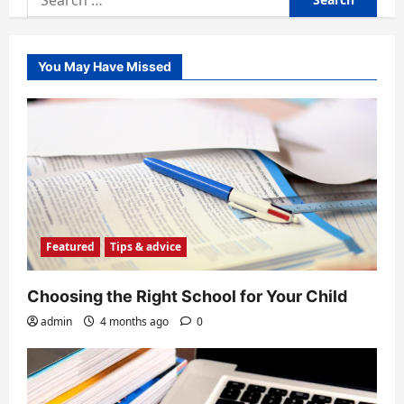
for:
You May Have Missed
Featured
Tips & advice
Choosing the Right School for Your Child
admin
4 months ago
0