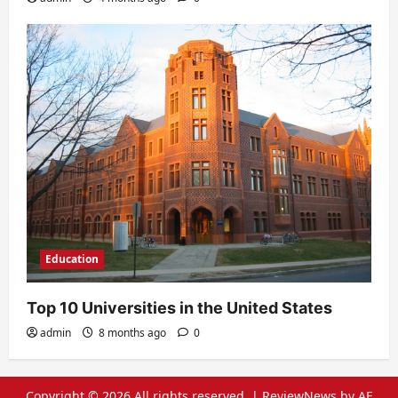
Education
Top 10 Universities in the United States
admin
8 months ago
0
Copyright © 2026 All rights reserved.
|
ReviewNews
by AF