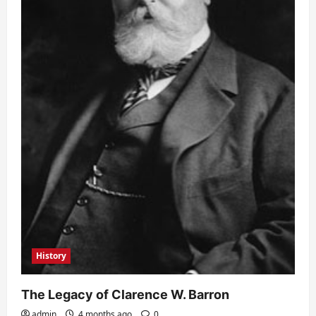
History
The Legacy of Clarence W. Barron
admin
4 months ago
0