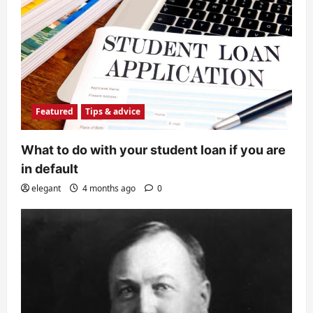
Featured
Tips & advice
What to do with your student loan if you are
in default
elegant
4 months ago
0