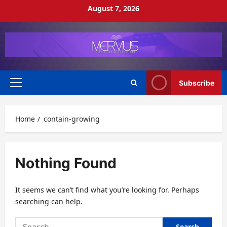
Skip
August 7, 2026
to
content
Subscribe
Primary
Menu
Home
contain-growing
Nothing Found
It seems we can’t find what you’re looking for. Perhaps
searching can help.
Search