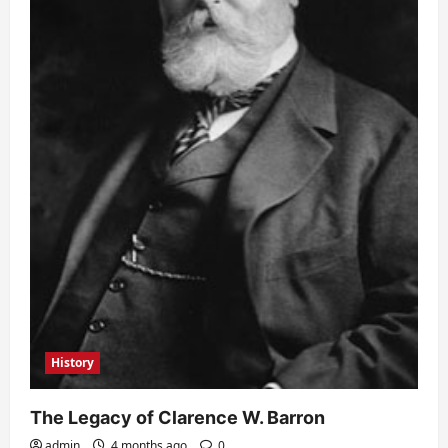
History
The Legacy of Clarence W. Barron
admin
4 months ago
0