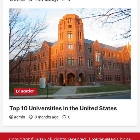
Education
Top 10 Universities in the United States
admin
8 months ago
0
Copyright © 2026 All rights reserved.
|
ReviewNews
by AF