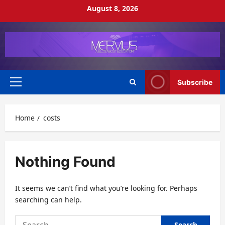
Skip
August 8, 2026
to
content
Subscribe
Primary
Menu
Home
costs
Nothing Found
It seems we can’t find what you’re looking for. Perhaps
searching can help.
Search