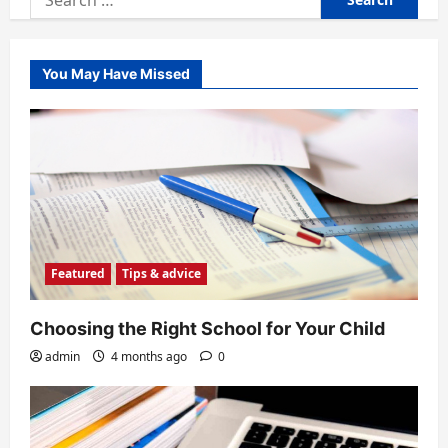
for:
You May Have Missed
Featured
Tips & advice
Choosing the Right School for Your Child
admin
4 months ago
0