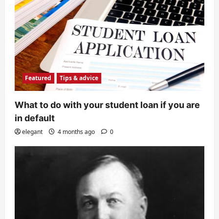
Featured
Tips & advice
What to do with your student loan if you are
in default
elegant
4 months ago
0