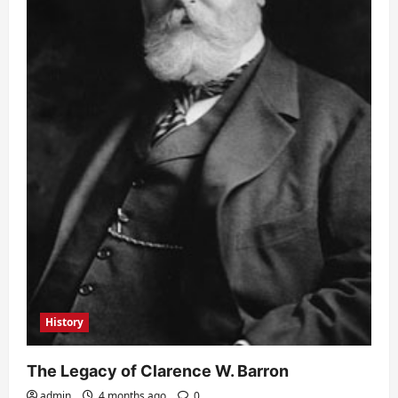
History
The Legacy of Clarence W. Barron
admin
4 months ago
0