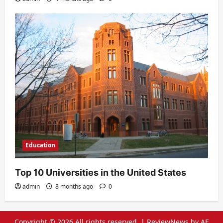
Education
Top 10 Universities in the United States
admin
8 months ago
0
Copyright © 2026 All rights reserved.
|
ReviewNews
by AF