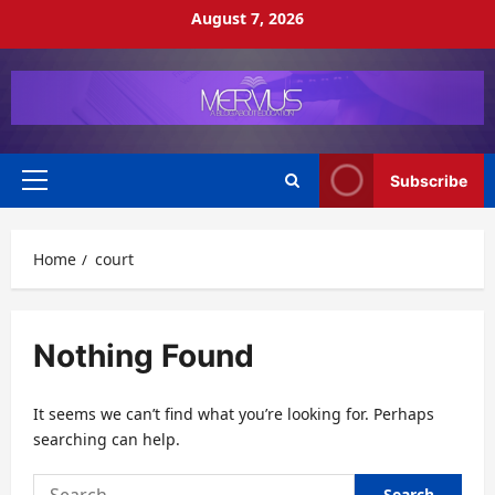
Skip
August 7, 2026
to
content
Subscribe
Primary
Menu
Home
court
Nothing Found
It seems we can’t find what you’re looking for. Perhaps
searching can help.
Search