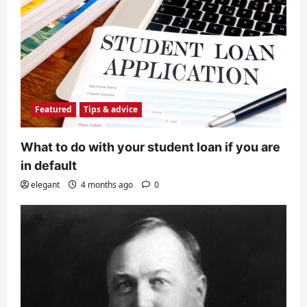
Featured
Tips & advice
What to do with your student loan if you are
in default
elegant
4 months ago
0