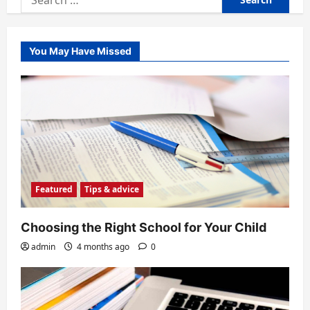
for:
You May Have Missed
Featured
Tips & advice
Choosing the Right School for Your Child
admin
4 months ago
0