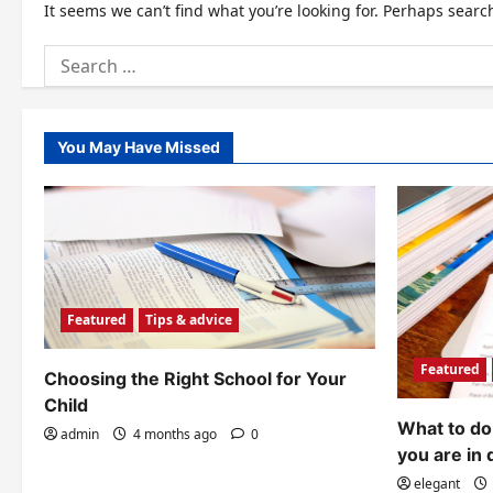
It seems we can’t find what you’re looking for. Perhaps searc
Search
for:
You May Have Missed
Featured
Tips & advice
Featured
Choosing the Right School for Your
Child
What to do 
admin
4 months ago
0
you are in 
elegant