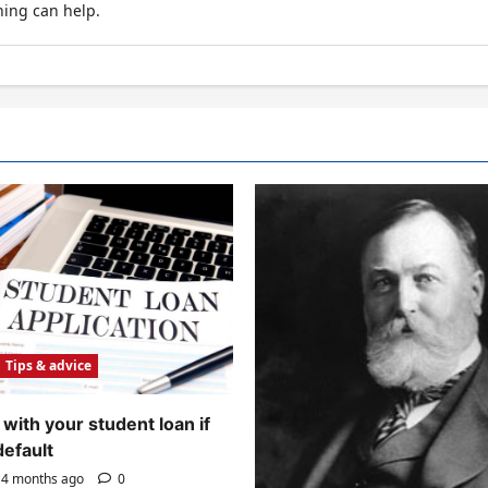
hing can help.
Tips & advice
with your student loan if
default
4 months ago
0