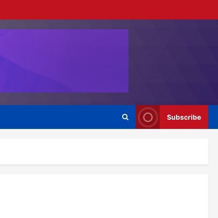
Subscribe