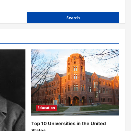
Education
Top 10 Universities in the United
States