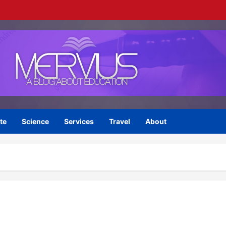
te
Science
Services
Travel
About