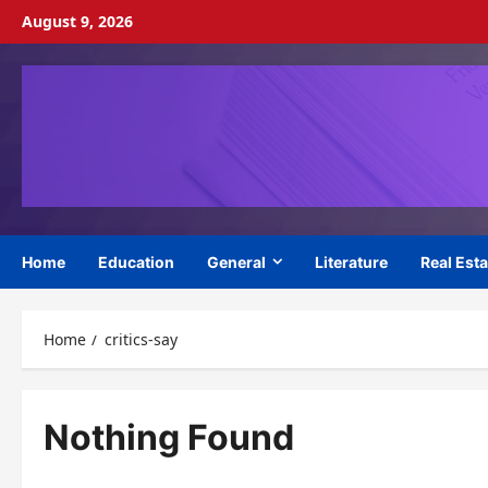
Skip
August 9, 2026
to
content
Home
Education
General
Literature
Real Esta
Home
critics-say
Nothing Found