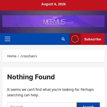
Skip
August 6, 2026
to
content
Subscribe
Primary
Menu
Home
crosshairs
Nothing Found
It seems we can’t find what you’re looking for. Perhaps
searching can help.
Search