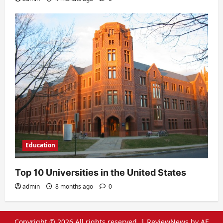
Education
Top 10 Universities in the United States
admin
8 months ago
0
Copyright © 2026 All rights reserved.
|
ReviewNews
by AF