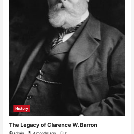
History
The Legacy of Clarence W. Barron
admin
4 months ago
0