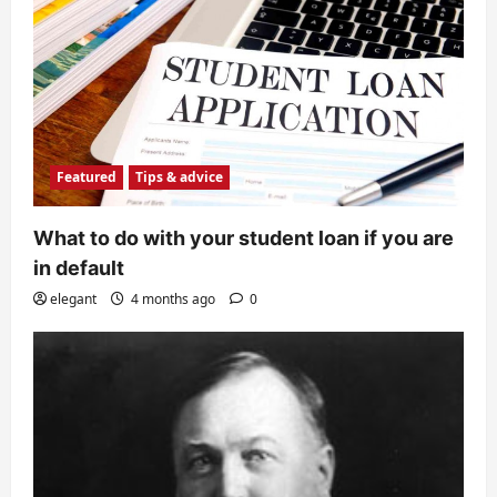
Featured
Tips & advice
What to do with your student loan if you are
in default
elegant
4 months ago
0