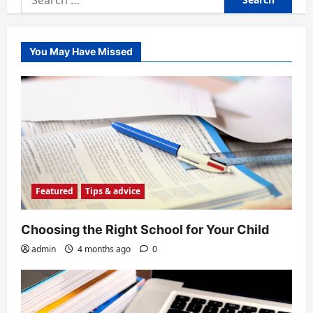
for:
You May Have Missed
Featured
Tips & advice
Choosing the Right School for Your Child
admin
4 months ago
0