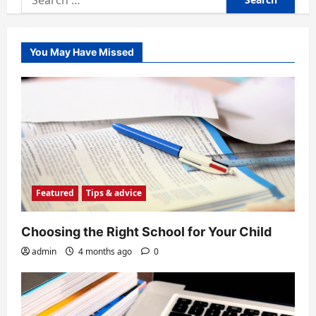
for:
You May Have Missed
Featured
Tips & advice
Choosing the Right School for Your Child
admin
4 months ago
0