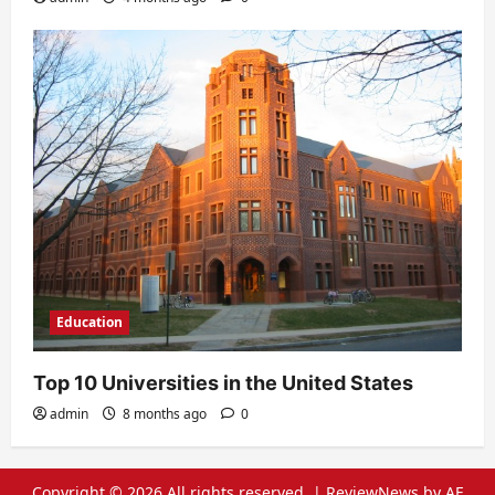
Education
Top 10 Universities in the United States
admin
8 months ago
0
Copyright © 2026 All rights reserved.
|
ReviewNews
by AF