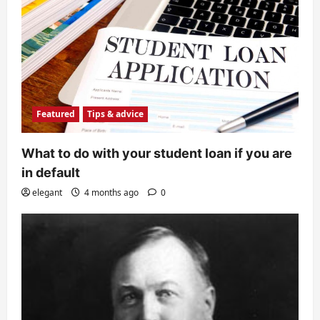
Featured
Tips & advice
What to do with your student loan if you are
in default
elegant
4 months ago
0