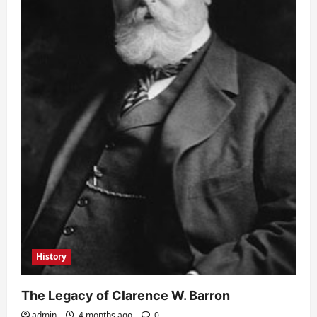
History
The Legacy of Clarence W. Barron
admin
4 months ago
0