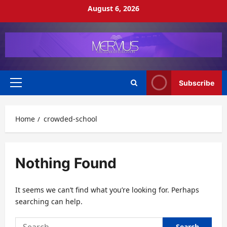
Skip
August 6, 2026
to
content
Subscribe
Primary
Menu
Home
crowded-school
Nothing Found
It seems we can’t find what you’re looking for. Perhaps
searching can help.
Search