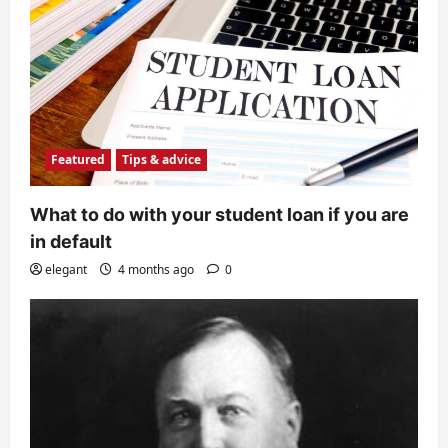
Featured
Tips & advice
What to do with your student loan if you are
in default
elegant
4 months ago
0