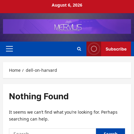
Skip
August 6, 2026
to
content
Subscribe
Primary
Menu
Home
dell-on-harvard
Nothing Found
It seems we can’t find what you’re looking for. Perhaps
searching can help.
Search