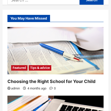
for:
You May Have Missed
Featured
Tips & advice
Choosing the Right School for Your Child
admin
4 months ago
0