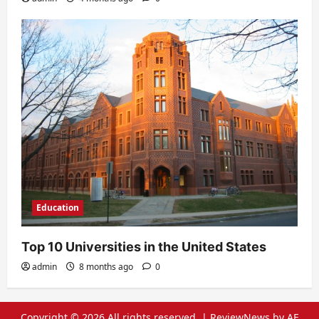
Education
Top 10 Universities in the United States
admin
8 months ago
0
Copyright © 2026 All rights reserved.
|
ReviewNews
by AF