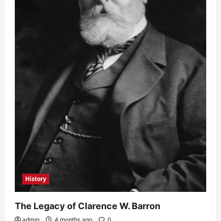
History
The Legacy of Clarence W. Barron
admin
4 months ago
0