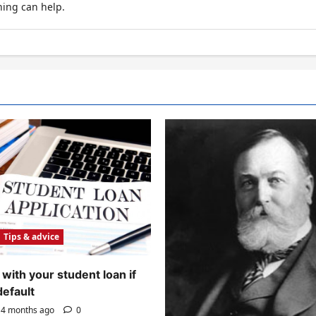
hing can help.
Tips & advice
with your student loan if
default
4 months ago
0