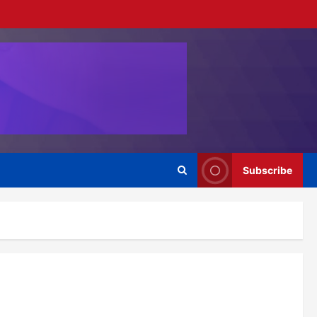
Subscribe