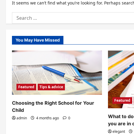
It seems we can’t find what you’re looking for. Perhaps searc
Search
for:
You May Have Missed
Featured
Tips & advice
Featured
Choosing the Right School for Your
Child
What to do 
admin
4 months ago
0
you are in 
elegant