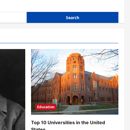
Education
Top 10 Universities in the United
States