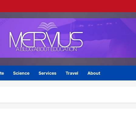
te
Science
Services
Travel
About