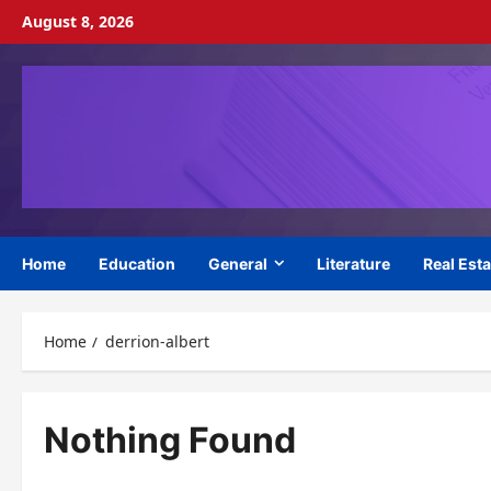
Skip
August 8, 2026
to
content
Home
Education
General
Literature
Real Esta
Home
derrion-albert
Nothing Found