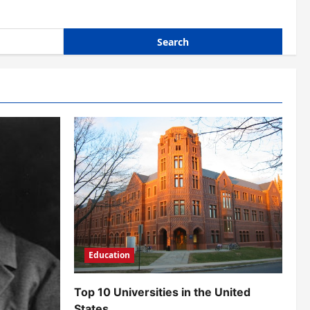
Education
Top 10 Universities in the United
States