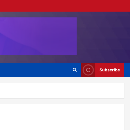
Subscribe