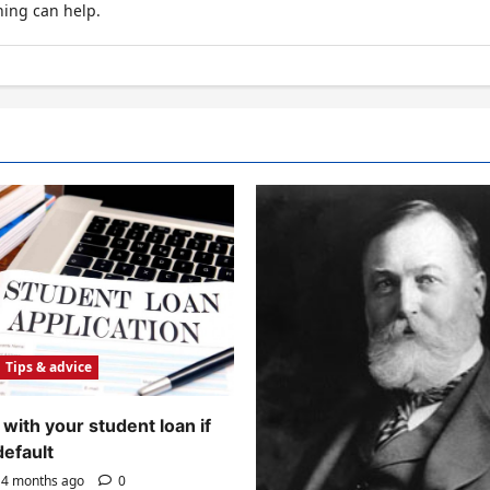
hing can help.
Tips & advice
with your student loan if
default
4 months ago
0