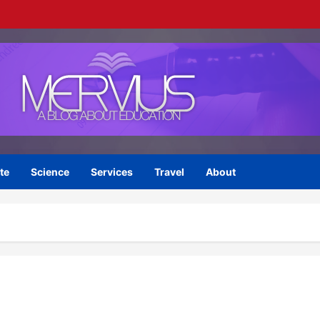
te
Science
Services
Travel
About