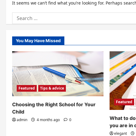
It seems we can’t find what you’re looking for. Perhaps searc
Search
for:
You May Have Missed
Featured
Tips & advice
Featured
Choosing the Right School for Your
Child
What to do 
admin
4 months ago
0
you are in 
elegant