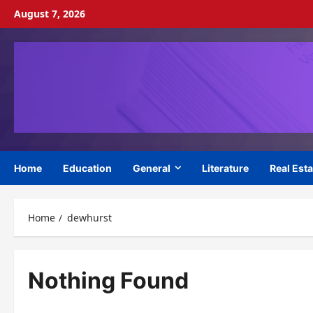
Skip
August 7, 2026
to
content
Home
Education
General
Literature
Real Esta
Home
dewhurst
Nothing Found