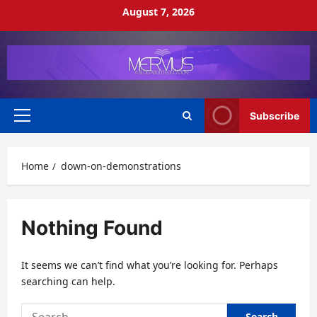
Skip
August 7, 2026
to
content
Subscribe
Primary
Menu
Home
down-on-demonstrations
Nothing Found
It seems we can’t find what you’re looking for. Perhaps
searching can help.
Search