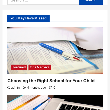
for:
You May Have Missed
Featured
Tips & advice
Choosing the Right School for Your Child
admin
4 months ago
0