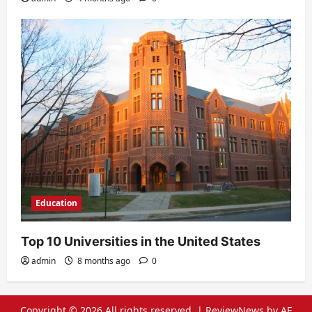
Education
Top 10 Universities in the United States
admin
8 months ago
0
Copyright © 2026 All rights reserved.
|
ReviewNews
by AF