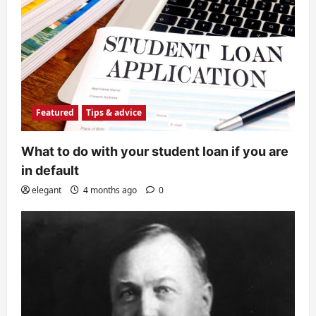
Featured
Tips & advice
What to do with your student loan if you are
in default
elegant
4 months ago
0