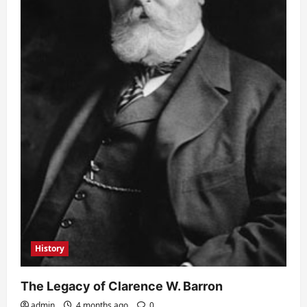
History
The Legacy of Clarence W. Barron
admin
4 months ago
0