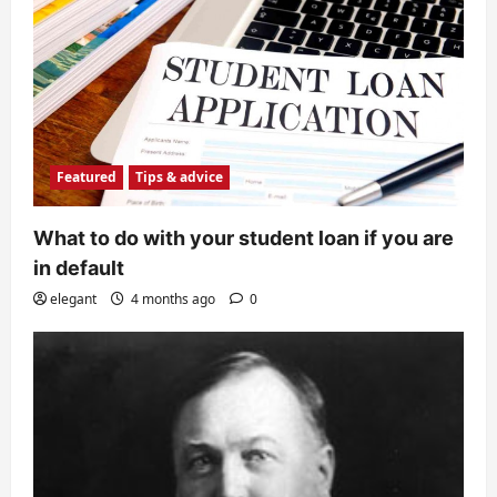
Featured
Tips & advice
What to do with your student loan if you are
in default
elegant
4 months ago
0