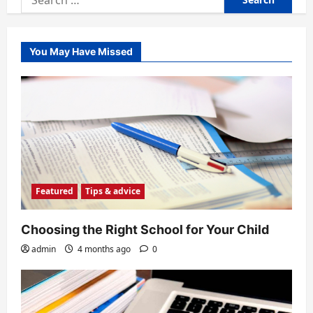
for:
You May Have Missed
Featured
Tips & advice
Choosing the Right School for Your Child
admin
4 months ago
0