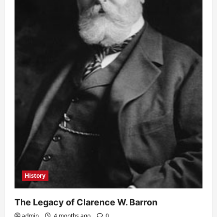
History
The Legacy of Clarence W. Barron
admin
4 months ago
0