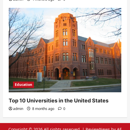
Education
Top 10 Universities in the United States
admin
8 months ago
0
Copyright © 2026 All rights reserved.
|
ReviewNews
by AF