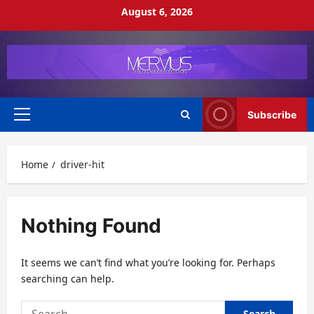
Skip
August 6, 2026
to
content
Subscribe
Primary
Menu
Home
driver-hit
Nothing Found
It seems we can’t find what you’re looking for. Perhaps
searching can help.
Search