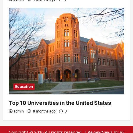
Education
Top 10 Universities in the United States
admin
8 months ago
0
Copyright © 2026 All rights reserved.
|
ReviewNews
by AF