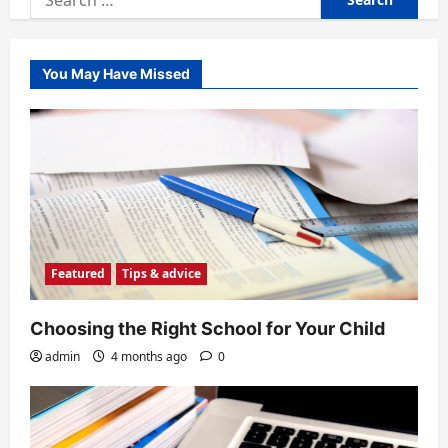
for:
You May Have Missed
Featured
Tips & advice
Choosing the Right School for Your Child
admin
4 months ago
0