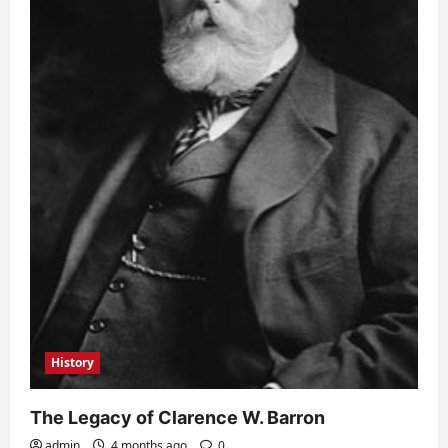
History
The Legacy of Clarence W. Barron
admin
4 months ago
0