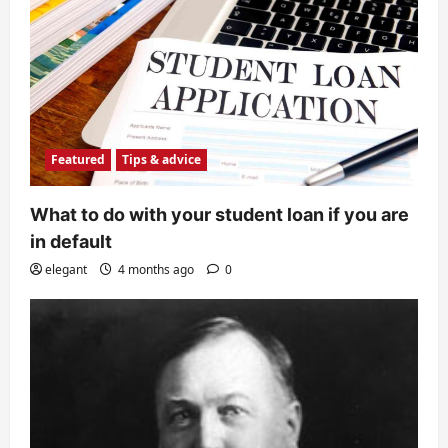
Featured
Tips & advice
What to do with your student loan if you are
in default
elegant
4 months ago
0