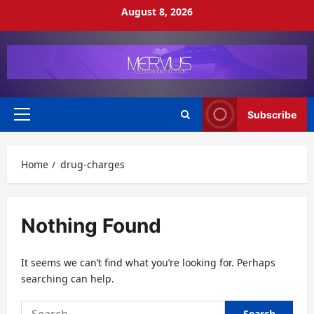
Skip
August 8, 2026
to
content
Subscribe
Primary
Menu
Home
drug-charges
Nothing Found
It seems we can’t find what you’re looking for. Perhaps
searching can help.
Search