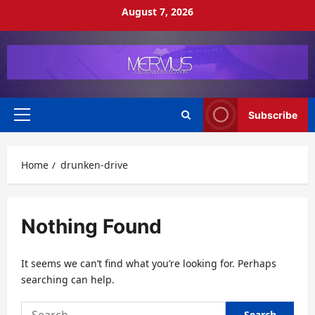
Skip
August 7, 2026
to
content
Subscribe
Primary
Menu
Home
drunken-drive
Nothing Found
It seems we can’t find what you’re looking for. Perhaps
searching can help.
Search