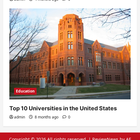
Education
Top 10 Universities in the United States
admin
8 months ago
0
Copyright © 2026 All rights reserved.
|
ReviewNews
by AF