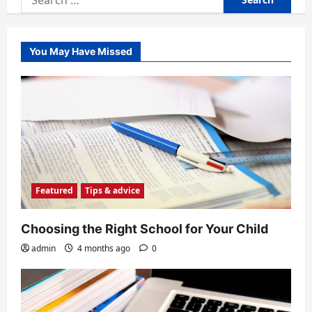
for:
You May Have Missed
Featured
Tips & advice
Choosing the Right School for Your Child
admin
4 months ago
0