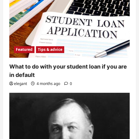
Featured
Tips & advice
What to do with your student loan if you are
in default
elegant
4 months ago
0