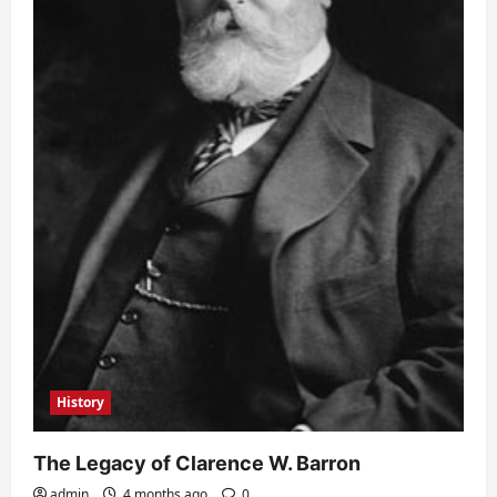
History
The Legacy of Clarence W. Barron
admin
4 months ago
0