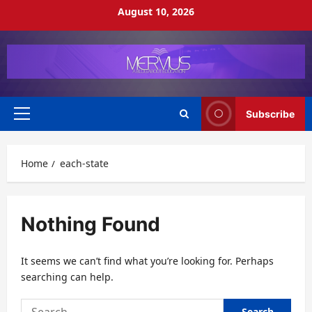
Skip
August 10, 2026
to
content
Subscribe
Primary
Menu
Home
each-state
Nothing Found
It seems we can’t find what you’re looking for. Perhaps
searching can help.
Search