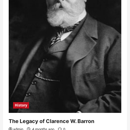
History
The Legacy of Clarence W. Barron
admin
4 months ago
0