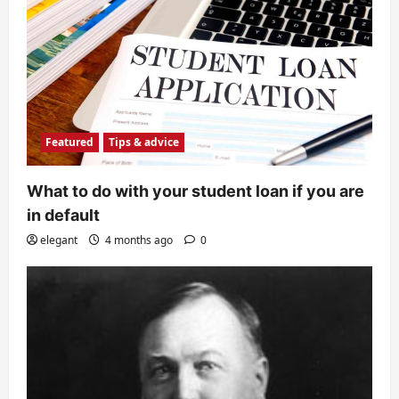
Featured
Tips & advice
What to do with your student loan if you are
in default
elegant
4 months ago
0