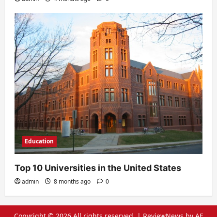
Education
Top 10 Universities in the United States
admin
8 months ago
0
Copyright © 2026 All rights reserved.
|
ReviewNews
by AF