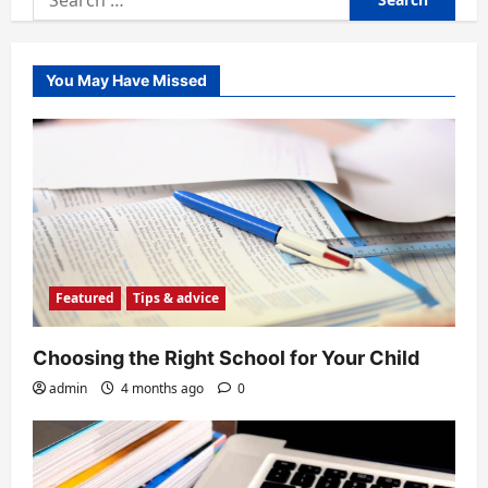
for:
You May Have Missed
Featured
Tips & advice
Choosing the Right School for Your Child
admin
4 months ago
0