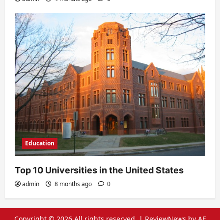
Education
Top 10 Universities in the United States
admin
8 months ago
0
Copyright © 2026 All rights reserved.
|
ReviewNews
by AF