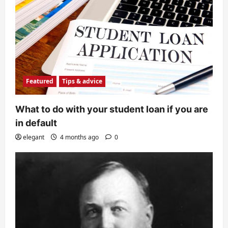
Featured
Tips & advice
What to do with your student loan if you are
in default
elegant
4 months ago
0