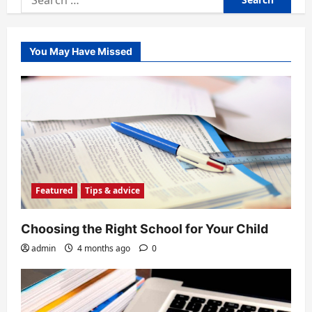
for:
You May Have Missed
Featured
Tips & advice
Choosing the Right School for Your Child
admin
4 months ago
0