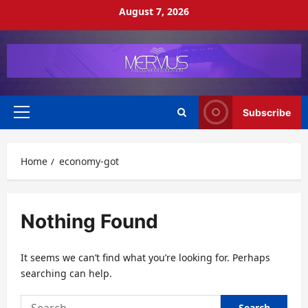
Skip
August 7, 2026
to
content
Subscribe
Primary
Menu
Home
economy-got
Nothing Found
It seems we can’t find what you’re looking for. Perhaps
searching can help.
Search