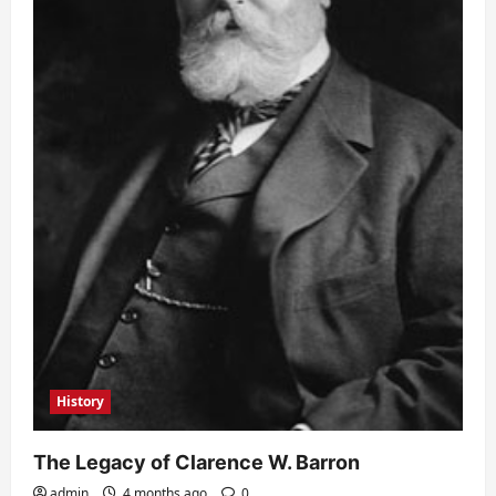
History
The Legacy of Clarence W. Barron
admin
4 months ago
0