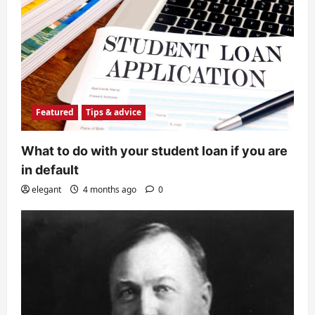
Featured
Tips & advice
What to do with your student loan if you are
in default
elegant
4 months ago
0