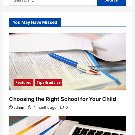
for:
You May Have Missed
Featured
Tips & advice
Choosing the Right School for Your Child
admin
4 months ago
0