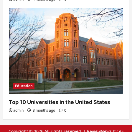
Education
Top 10 Universities in the United States
admin
8 months ago
0
Copyright © 2026 All rights reserved.
|
ReviewNews
by AF