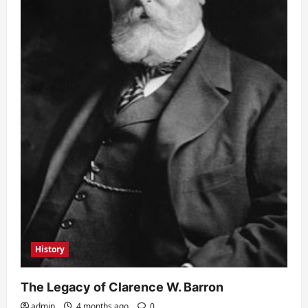
History
The Legacy of Clarence W. Barron
admin
4 months ago
0