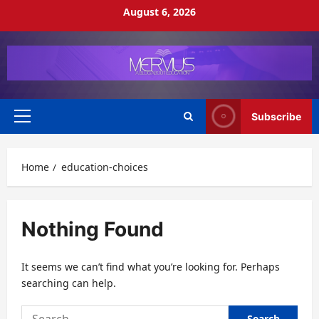
Skip
August 6, 2026
to
content
Subscribe
Primary
Menu
Home
education-choices
Nothing Found
It seems we can’t find what you’re looking for. Perhaps
searching can help.
Search