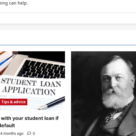
hing can help.
Tips & advice
with your student loan if
default
4 months ago
0