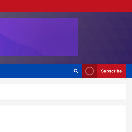
Subscribe