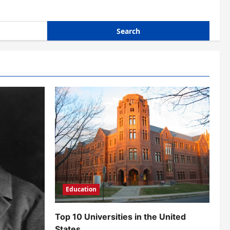
Education
Top 10 Universities in the United
States