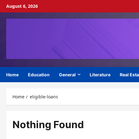
Skip
August 6, 2026
to
content
Home
Education
General
Literature
Real Esta
Home
eligible-loans
Nothing Found