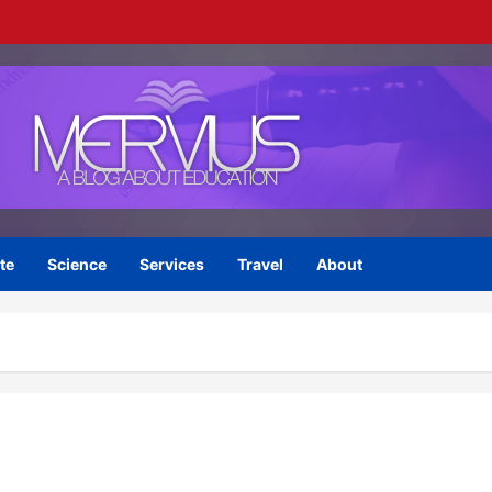
te
Science
Services
Travel
About