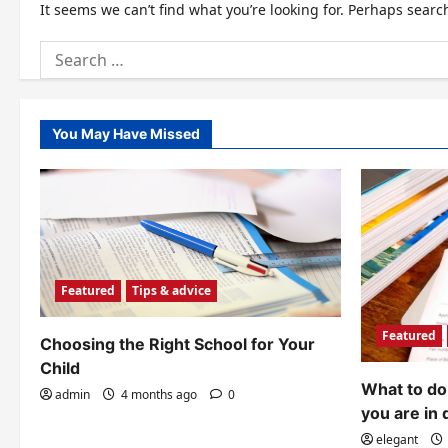
It seems we can’t find what you’re looking for. Perhaps searc
Search
for:
You May Have Missed
Featured
Tips & advice
Featured
Choosing the Right School for Your
Child
What to do 
admin
4 months ago
0
you are in 
elegant