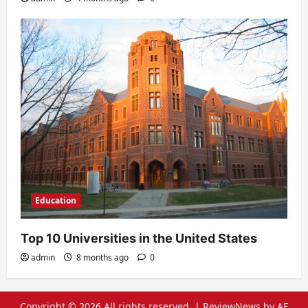
Education
Top 10 Universities in the United States
admin
8 months ago
0
Copyright © 2026 All rights reserved.
|
ReviewNews
by AF