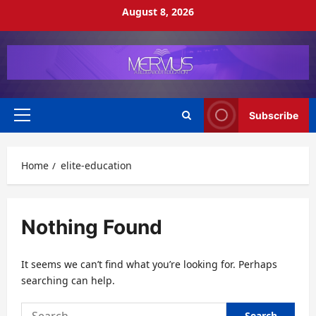
Skip
August 8, 2026
to
content
Subscribe
Primary
Menu
Home
elite-education
Nothing Found
It seems we can’t find what you’re looking for. Perhaps
searching can help.
Search