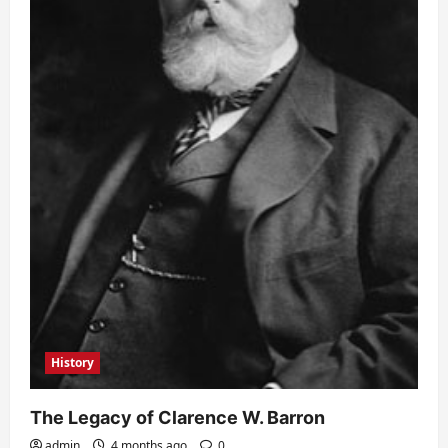
History
The Legacy of Clarence W. Barron
admin
4 months ago
0