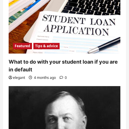
Featured
Tips & advice
What to do with your student loan if you are
in default
elegant
4 months ago
0