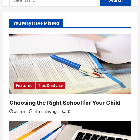
for:
You May Have Missed
Featured
Tips & advice
Choosing the Right School for Your Child
admin
4 months ago
0