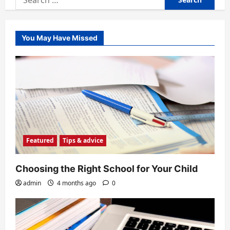
for:
You May Have Missed
Featured
Tips & advice
Choosing the Right School for Your Child
admin
4 months ago
0