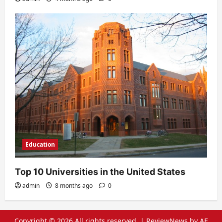
Education
Top 10 Universities in the United States
admin
8 months ago
0
Copyright © 2026 All rights reserved.
|
ReviewNews
by AF