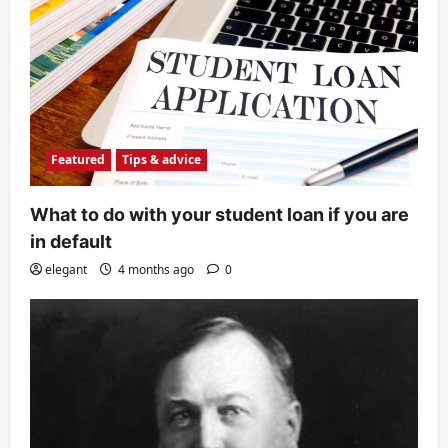
Featured
Tips & advice
What to do with your student loan if you are
in default
elegant
4 months ago
0