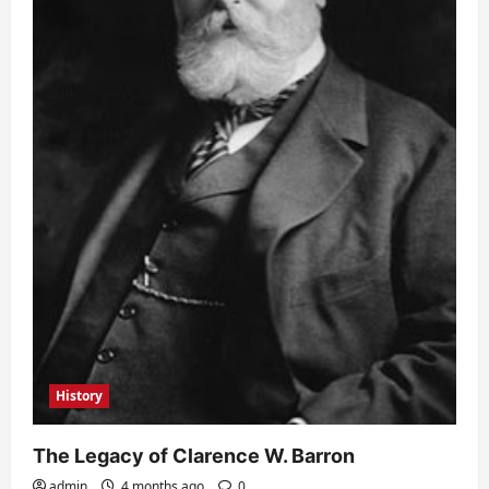
History
The Legacy of Clarence W. Barron
admin
4 months ago
0