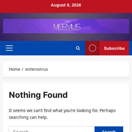
Skip
August 9, 2026
to
content
Subscribe
Primary
Menu
Home
enterovirus
Nothing Found
It seems we can’t find what you’re looking for. Perhaps
searching can help.
Search