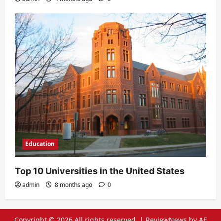
Education
Top 10 Universities in the United States
admin
8 months ago
0
Copyright © 2026 All rights reserved.
|
ReviewNews
by AF