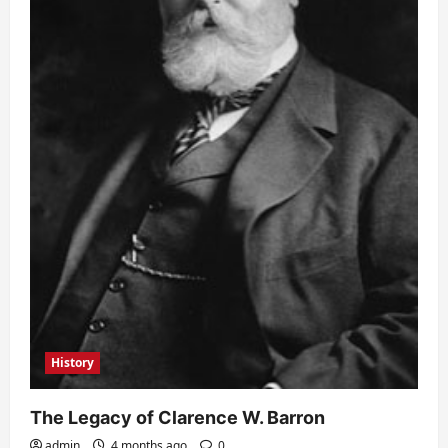
History
The Legacy of Clarence W. Barron
admin
4 months ago
0