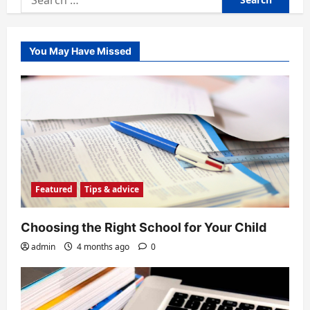
for:
You May Have Missed
Featured
Tips & advice
Choosing the Right School for Your Child
admin
4 months ago
0