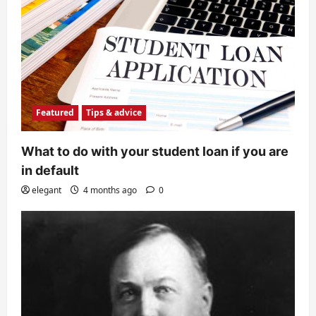
Featured
Tips & advice
What to do with your student loan if you are
in default
elegant
4 months ago
0