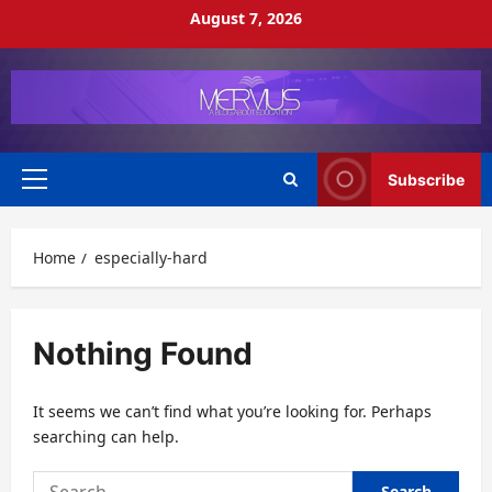
Skip
August 7, 2026
to
content
Subscribe
Primary
Menu
Home
especially-hard
Nothing Found
It seems we can’t find what you’re looking for. Perhaps
searching can help.
Search