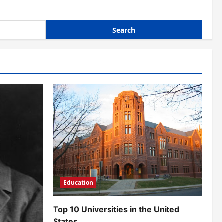
Education
Top 10 Universities in the United
States