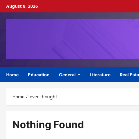
Skip
August 8, 2026
to
content
Home
Education
General
Literature
Real Esta
Home
ever-thought
Nothing Found