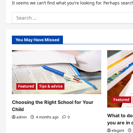
It seems we can’t find what you’re looking for. Perhaps searc
Search
for:
You May Have Missed
Featured
Tips & advice
Featured
Choosing the Right School for Your
Child
What to do 
admin
4 months ago
0
you are in 
elegant