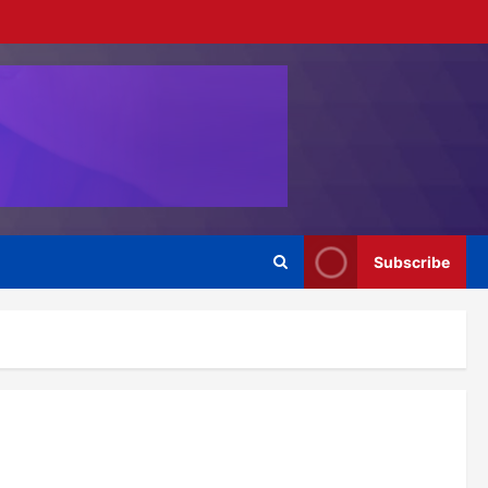
Subscribe