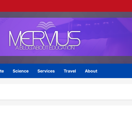
te
Science
Services
Travel
About