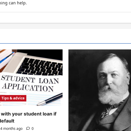
hing can help.
Tips & advice
with your student loan if
default
4 months ago
0