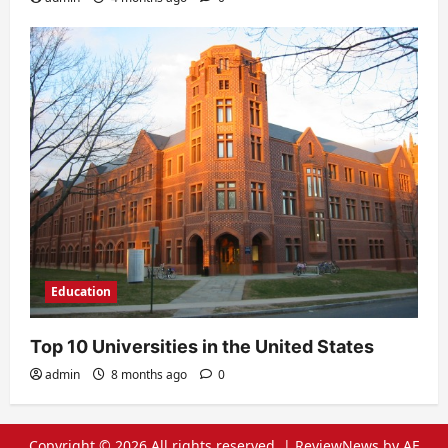
Education
Top 10 Universities in the United States
admin
8 months ago
0
Copyright © 2026 All rights reserved.
|
ReviewNews
by AF