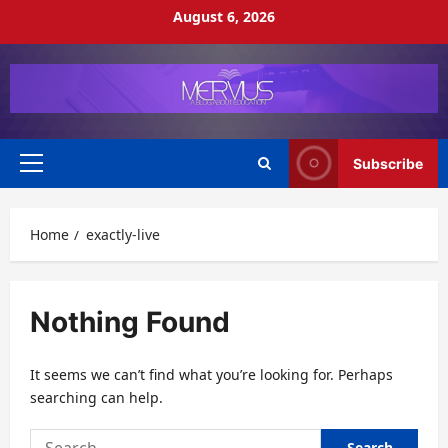
Skip
August 6, 2026
to
content
Subscribe
Primary
Menu
Home
exactly-live
Nothing Found
It seems we can’t find what you’re looking for. Perhaps
searching can help.
Search