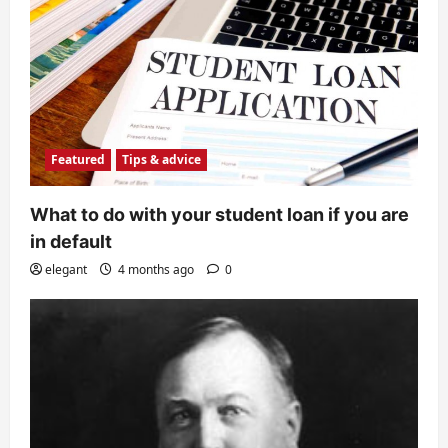
Featured
Tips & advice
What to do with your student loan if you are
in default
elegant
4 months ago
0