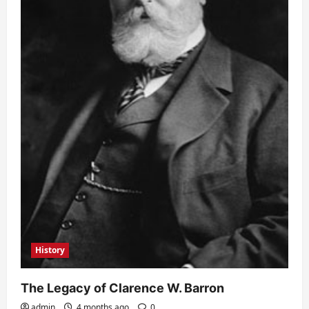
History
The Legacy of Clarence W. Barron
admin
4 months ago
0