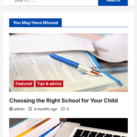
for:
You May Have Missed
Featured
Tips & advice
Choosing the Right School for Your Child
admin
4 months ago
0