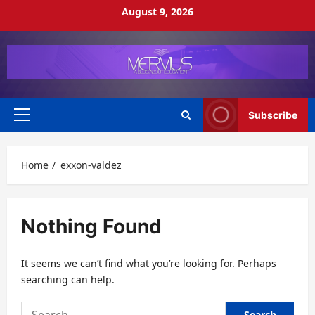
Skip
August 9, 2026
to
content
Subscribe
Primary
Menu
Home
exxon-valdez
Nothing Found
It seems we can’t find what you’re looking for. Perhaps
searching can help.
Search