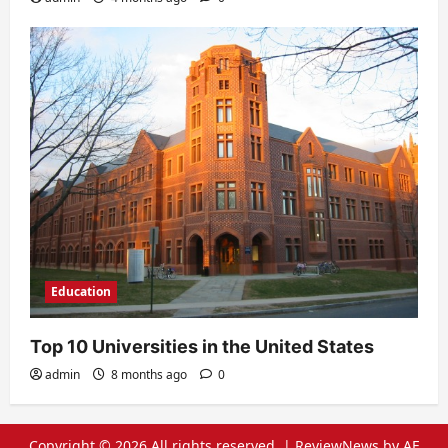
Education
Top 10 Universities in the United States
admin
8 months ago
0
Copyright © 2026 All rights reserved.
|
ReviewNews
by AF