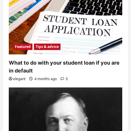
Featured
Tips & advice
What to do with your student loan if you are
in default
elegant
4 months ago
0