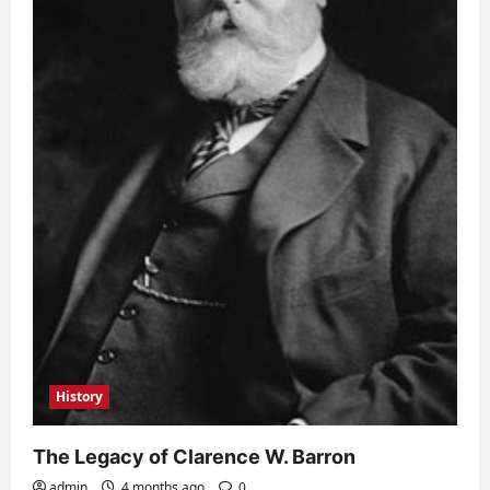
History
The Legacy of Clarence W. Barron
admin
4 months ago
0