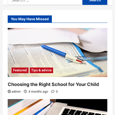
for:
You May Have Missed
Featured
Tips & advice
Choosing the Right School for Your Child
admin
4 months ago
0