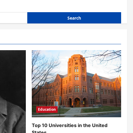
Education
Top 10 Universities in the United
States