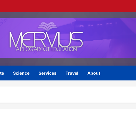
te
Science
Services
Travel
About