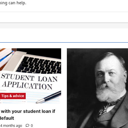
hing can help.
Tips & advice
with your student loan if
default
4 months ago
0