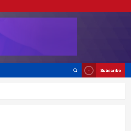
Subscribe