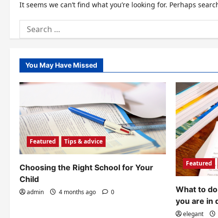
It seems we can’t find what you’re looking for. Perhaps searc
Search
for:
You May Have Missed
Featured
Tips & advice
Featured
Choosing the Right School for Your
Child
What to do 
admin
4 months ago
0
you are in 
elegant