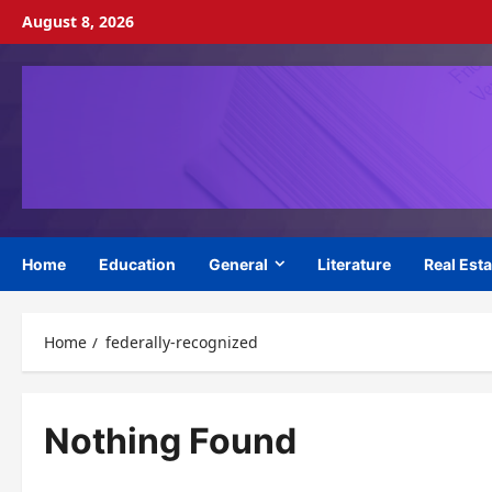
Skip
August 8, 2026
to
content
Home
Education
General
Literature
Real Esta
Home
federally-recognized
Nothing Found