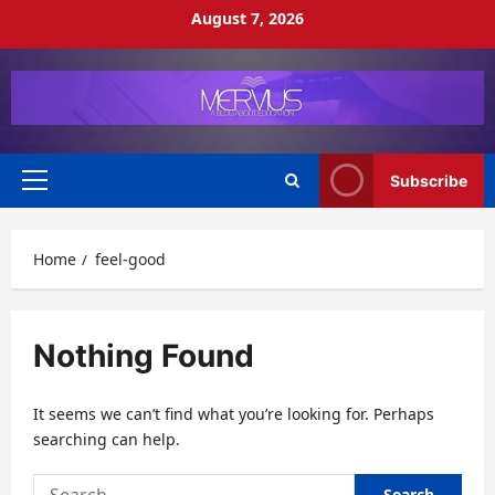
Skip
August 7, 2026
to
content
Subscribe
Primary
Menu
Home
feel-good
Nothing Found
It seems we can’t find what you’re looking for. Perhaps
searching can help.
Search