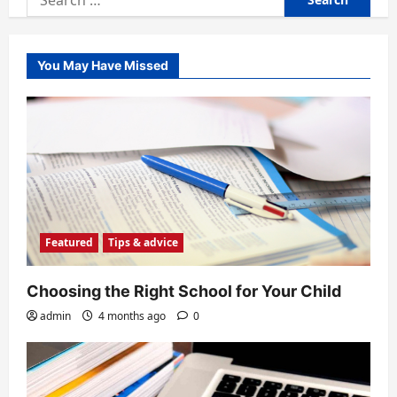
for:
You May Have Missed
Featured
Tips & advice
Choosing the Right School for Your Child
admin
4 months ago
0