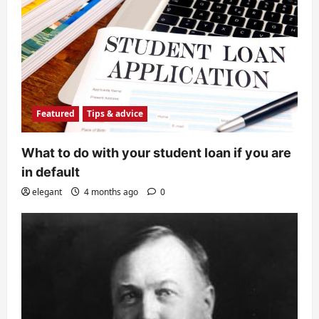
Featured
Tips & advice
What to do with your student loan if you are
in default
elegant
4 months ago
0