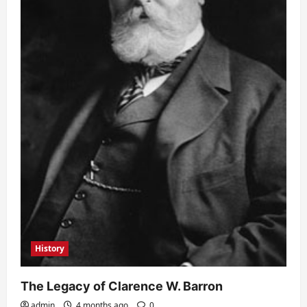
History
The Legacy of Clarence W. Barron
admin
4 months ago
0