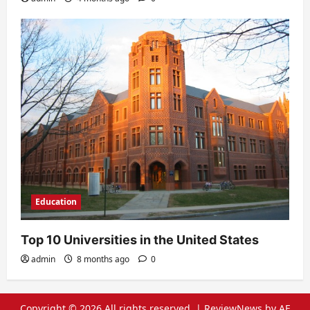
Education
Top 10 Universities in the United States
admin
8 months ago
0
Copyright © 2026 All rights reserved.
|
ReviewNews
by AF