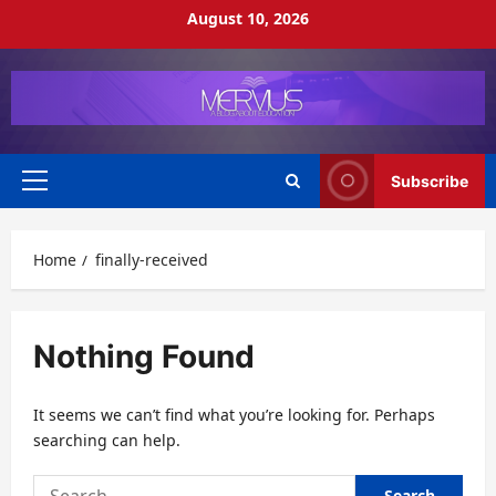
Skip
August 10, 2026
to
content
Subscribe
Primary
Menu
Home
finally-received
Nothing Found
It seems we can’t find what you’re looking for. Perhaps
searching can help.
Search