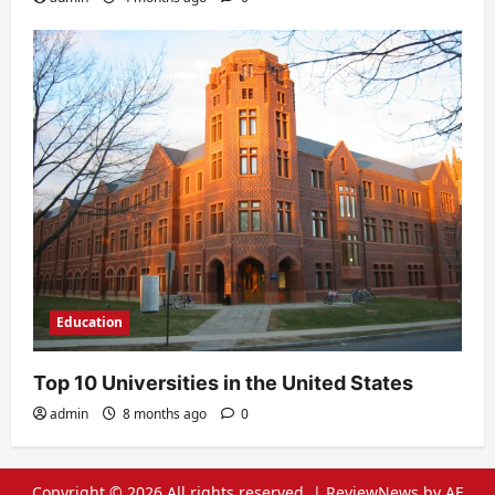
Education
Top 10 Universities in the United States
admin
8 months ago
0
Copyright © 2026 All rights reserved.
|
ReviewNews
by AF