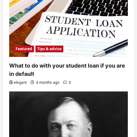
Featured
Tips & advice
What to do with your student loan if you are
in default
elegant
4 months ago
0