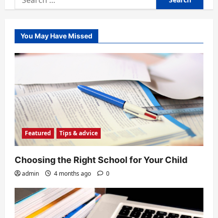
for:
You May Have Missed
Featured
Tips & advice
Choosing the Right School for Your Child
admin
4 months ago
0