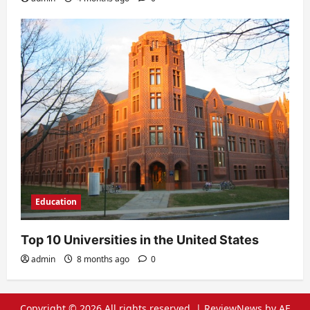
Education
Top 10 Universities in the United States
admin
8 months ago
0
Copyright © 2026 All rights reserved.
|
ReviewNews
by AF