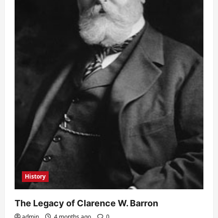
History
The Legacy of Clarence W. Barron
admin
4 months ago
0