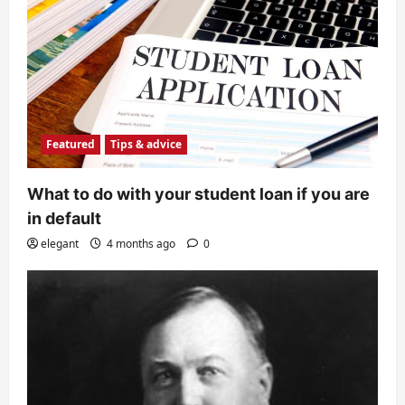
Featured
Tips & advice
What to do with your student loan if you are
in default
elegant
4 months ago
0