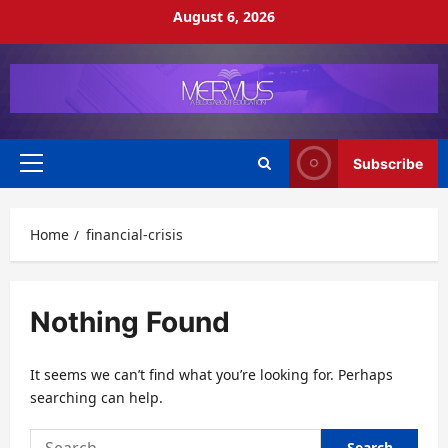
Skip
August 6, 2026
to
content
Subscribe
Primary
Menu
Home
financial-crisis
Nothing Found
It seems we can’t find what you’re looking for. Perhaps
searching can help.
Search