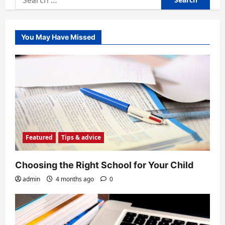
for:
You May Have Missed
Featured
Tips & advice
Choosing the Right School for Your Child
admin
4 months ago
0