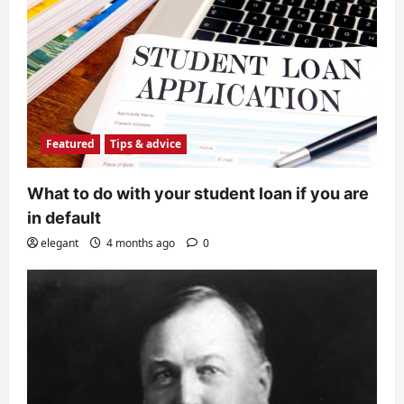
Featured
Tips & advice
What to do with your student loan if you are
in default
elegant
4 months ago
0