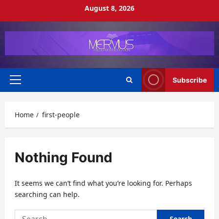
Skip
August 8, 2026
to
content
Subscribe
Primary
Menu
Home
first-people
Nothing Found
It seems we can’t find what you’re looking for. Perhaps
searching can help.
Search