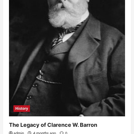
History
The Legacy of Clarence W. Barron
admin
4 months ago
0