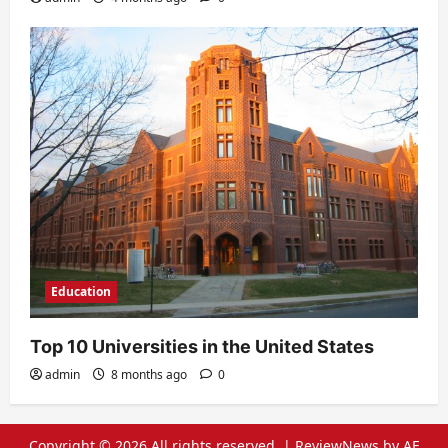
Education
Top 10 Universities in the United States
admin
8 months ago
0
Copyright © 2026 All rights reserved.
|
ReviewNews
by AF