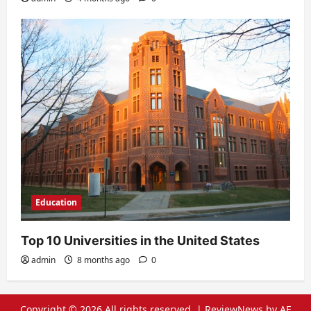
Education
Top 10 Universities in the United States
admin
8 months ago
0
Copyright © 2026 All rights reserved.
|
ReviewNews
by AF