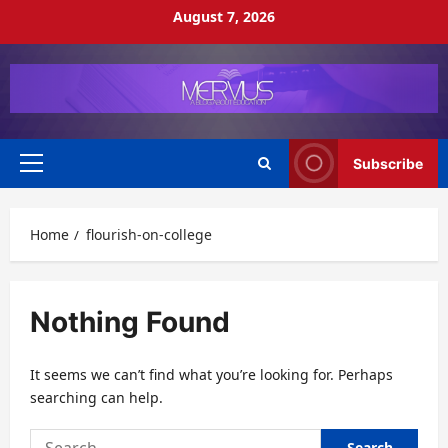
Skip
August 7, 2026
to
content
Subscribe
Primary
Menu
Home
flourish-on-college
Nothing Found
It seems we can’t find what you’re looking for. Perhaps
searching can help.
Search