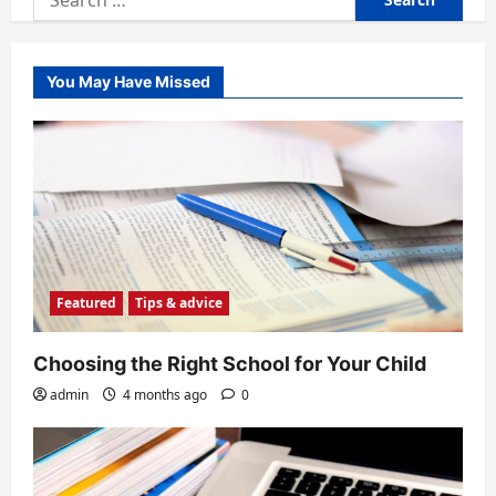
for:
You May Have Missed
Featured
Tips & advice
Choosing the Right School for Your Child
admin
4 months ago
0