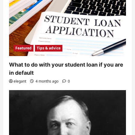
Featured
Tips & advice
What to do with your student loan if you are
in default
elegant
4 months ago
0