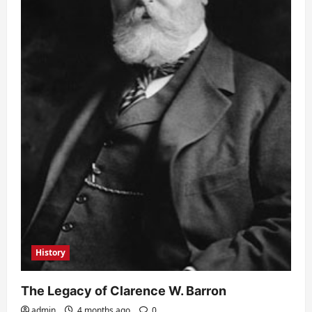
History
The Legacy of Clarence W. Barron
admin
4 months ago
0