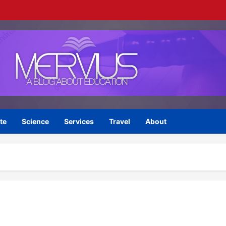
te
Science
Services
Travel
About