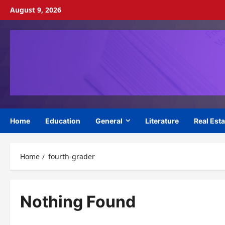
Skip
August 9, 2026
to
content
Home
Education
General
Literature
Real Esta
Home
fourth-grader
Nothing Found