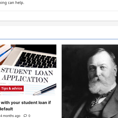
hing can help.
Tips & advice
with your student loan if
default
4 months ago
0