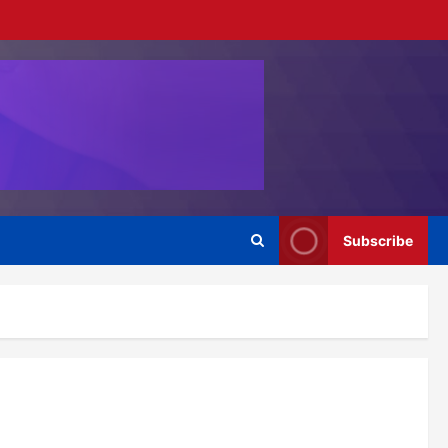
Subscribe