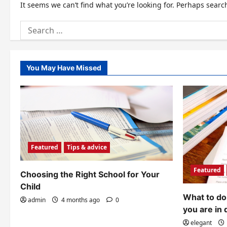
It seems we can’t find what you’re looking for. Perhaps searc
Search
for:
You May Have Missed
Featured
Tips & advice
Featured
Choosing the Right School for Your
Child
What to do 
admin
4 months ago
0
you are in 
elegant