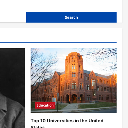
Education
Top 10 Universities in the United
States