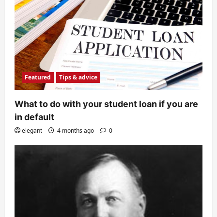
Featured
Tips & advice
What to do with your student loan if you are
in default
elegant
4 months ago
0