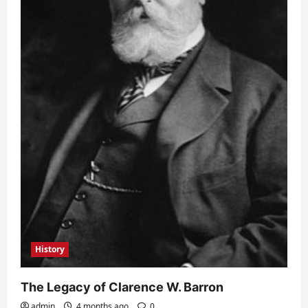
History
The Legacy of Clarence W. Barron
admin
4 months ago
0