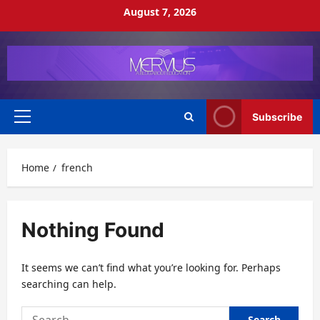
Skip
August 7, 2026
to
content
Subscribe
Primary
Menu
Home
french
Nothing Found
It seems we can’t find what you’re looking for. Perhaps
searching can help.
Search