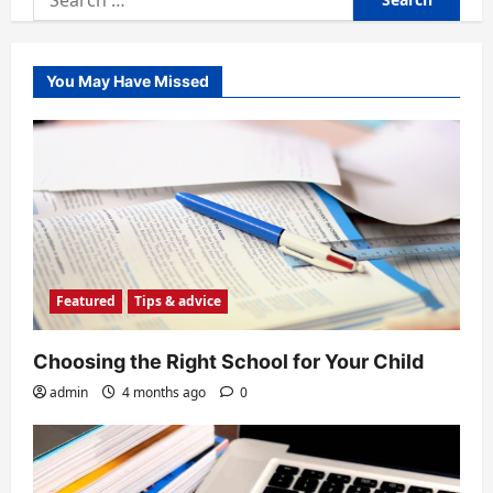
for:
You May Have Missed
Featured
Tips & advice
Choosing the Right School for Your Child
admin
4 months ago
0