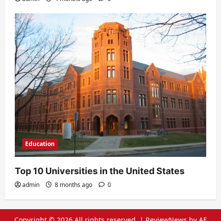
Education
Top 10 Universities in the United States
admin
8 months ago
0
Copyright © 2026 All rights reserved.
|
ReviewNews
by AF