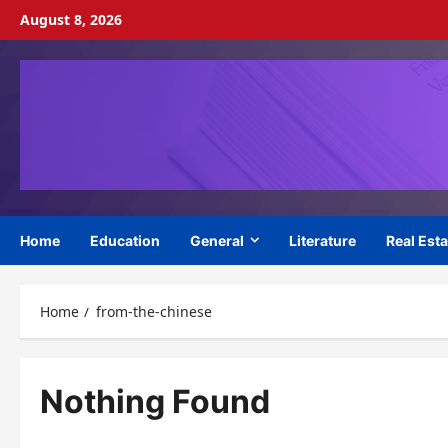
Skip
August 8, 2026
to
content
Home
Education
General
Literature
Real Esta
Home
from-the-chinese
Nothing Found