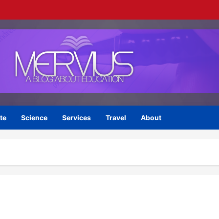
te
Science
Services
Travel
About