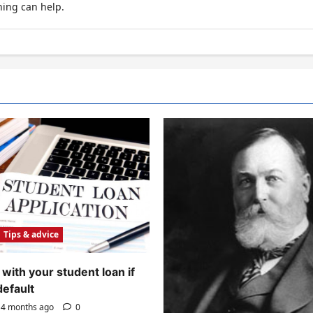
hing can help.
Tips & advice
with your student loan if
default
4 months ago
0