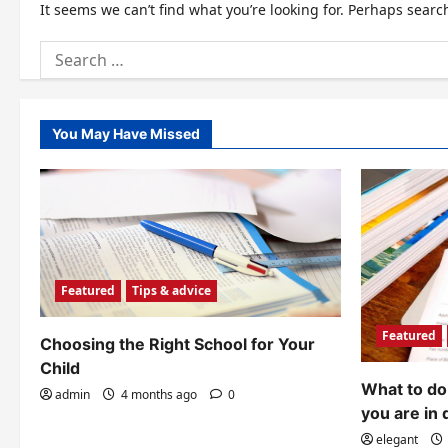
It seems we can’t find what you’re looking for. Perhaps searc
Search
for:
You May Have Missed
Featured
Tips & advice
Featured
Choosing the Right School for Your
Child
What to do 
admin
4 months ago
0
you are in 
elegant