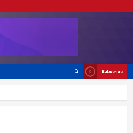
Subscribe