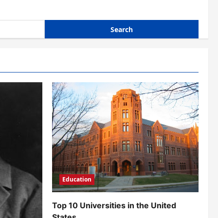
Education
Top 10 Universities in the United
States