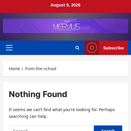
Skip
August 9, 2026
to
content
Subscribe
Primary
Menu
Home
from-the-school
Nothing Found
It seems we can’t find what you’re looking for. Perhaps
searching can help.
Search