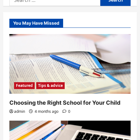
for:
You May Have Missed
Featured
Tips & advice
Choosing the Right School for Your Child
admin
4 months ago
0