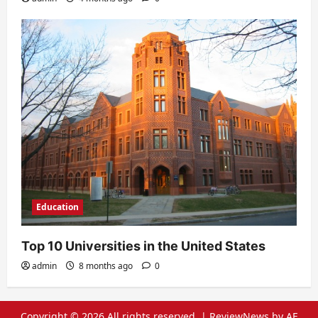
Education
Top 10 Universities in the United States
admin
8 months ago
0
Copyright © 2026 All rights reserved.
|
ReviewNews
by AF