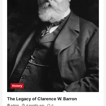
History
The Legacy of Clarence W. Barron
admin
4 months ago
0