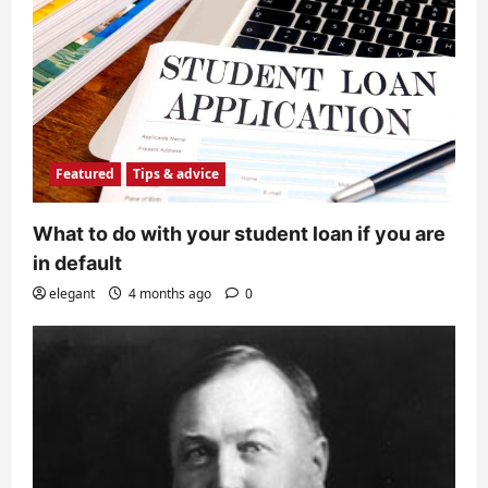
Featured
Tips & advice
What to do with your student loan if you are
in default
elegant
4 months ago
0