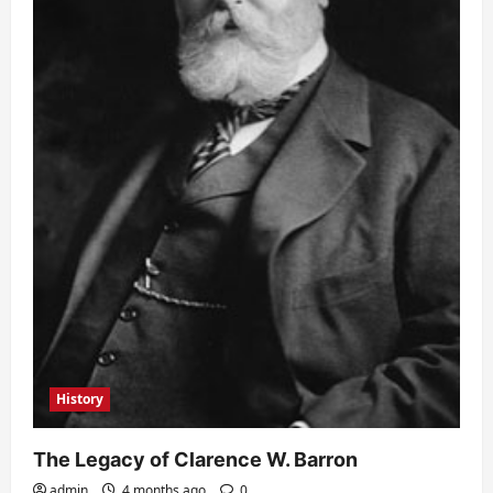
History
The Legacy of Clarence W. Barron
admin
4 months ago
0