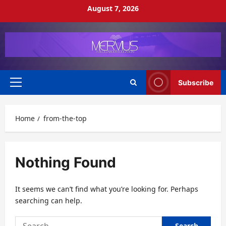
Skip
August 7, 2026
to
content
Subscribe
Primary
Menu
Home
from-the-top
Nothing Found
It seems we can’t find what you’re looking for. Perhaps
searching can help.
Search