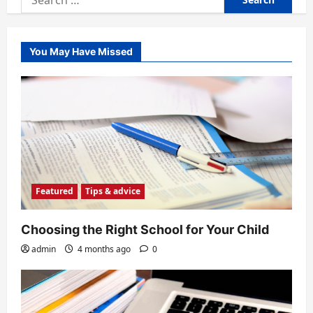
for:
You May Have Missed
Featured
Tips & advice
Choosing the Right School for Your Child
admin
4 months ago
0