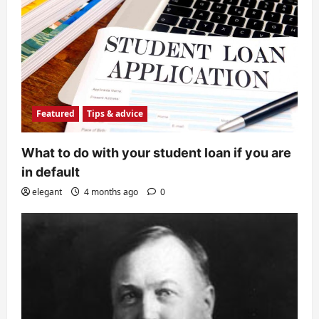
Featured
Tips & advice
What to do with your student loan if you are
in default
elegant
4 months ago
0