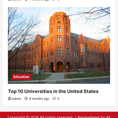
Education
Top 10 Universities in the United States
admin
8 months ago
0
Copyright © 2026 All rights reserved.
|
ReviewNews
by AF