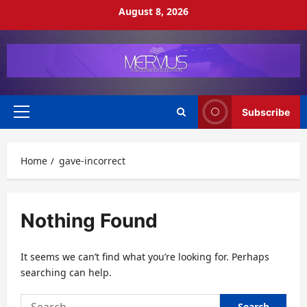
Skip
August 8, 2026
to
content
Subscribe
Primary
Menu
Home
gave-incorrect
Nothing Found
It seems we can’t find what you’re looking for. Perhaps
searching can help.
Search