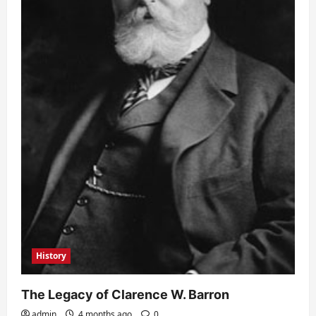
History
The Legacy of Clarence W. Barron
admin
4 months ago
0