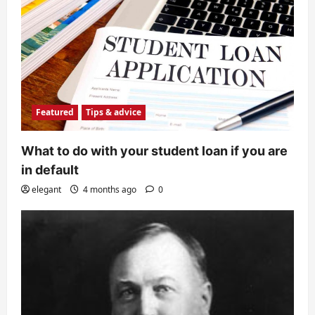
Featured
Tips & advice
What to do with your student loan if you are
in default
elegant
4 months ago
0