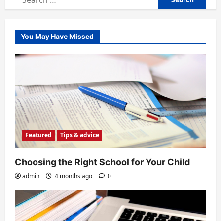
for:
You May Have Missed
Featured
Tips & advice
Choosing the Right School for Your Child
admin
4 months ago
0