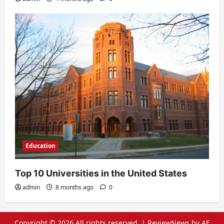
Education
Top 10 Universities in the United States
admin
8 months ago
0
Copyright © 2026 All rights reserved.
|
ReviewNews
by AF