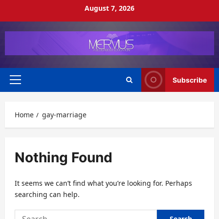
Skip
August 7, 2026
to
content
Subscribe
Primary
Menu
Home
gay-marriage
Nothing Found
It seems we can’t find what you’re looking for. Perhaps
searching can help.
Search