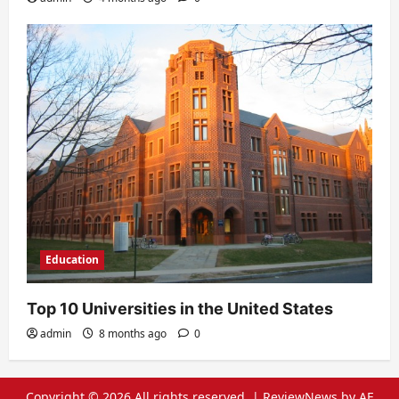
Education
Top 10 Universities in the United States
admin
8 months ago
0
Copyright © 2026 All rights reserved.
|
ReviewNews
by AF