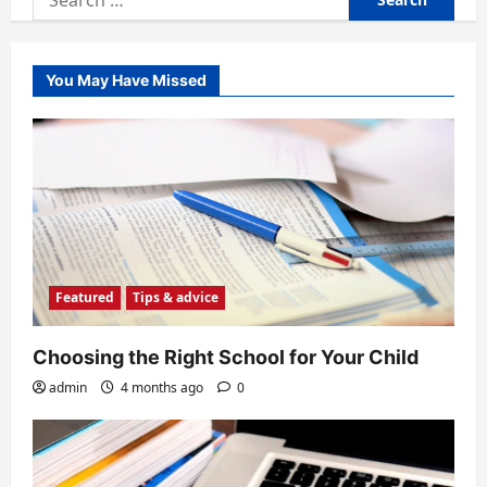
for:
You May Have Missed
Featured
Tips & advice
Choosing the Right School for Your Child
admin
4 months ago
0