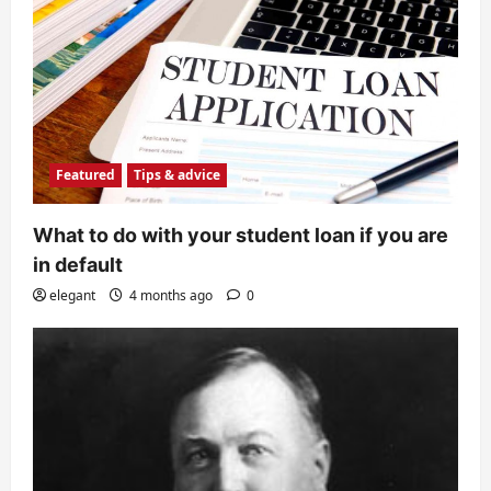
Featured
Tips & advice
What to do with your student loan if you are
in default
elegant
4 months ago
0