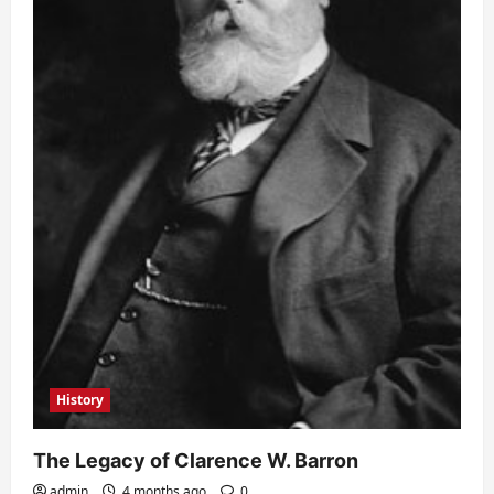
History
The Legacy of Clarence W. Barron
admin
4 months ago
0