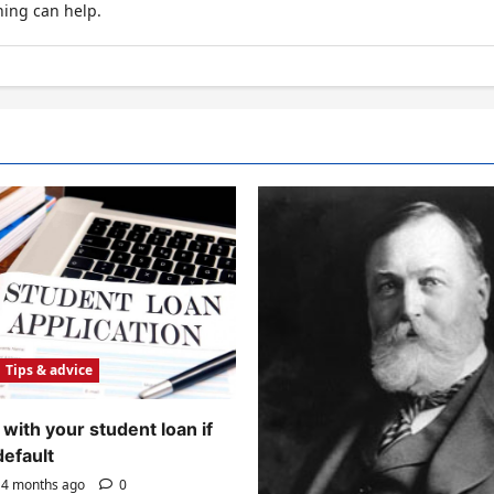
hing can help.
Tips & advice
with your student loan if
default
4 months ago
0