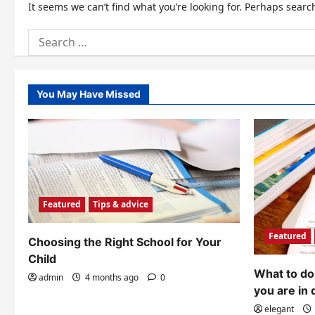
It seems we can’t find what you’re looking for. Perhaps searc
Search
for:
You May Have Missed
Featured
Tips & advice
Featured
Choosing the Right School for Your
Child
What to do 
admin
4 months ago
0
you are in 
elegant