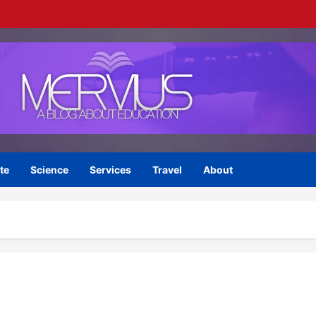
te
Science
Services
Travel
About