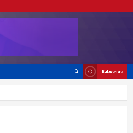
Subscribe