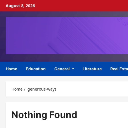
Skip
August 8, 2026
to
content
Home
Education
General
Literature
Real Esta
Home
generous-ways
Nothing Found