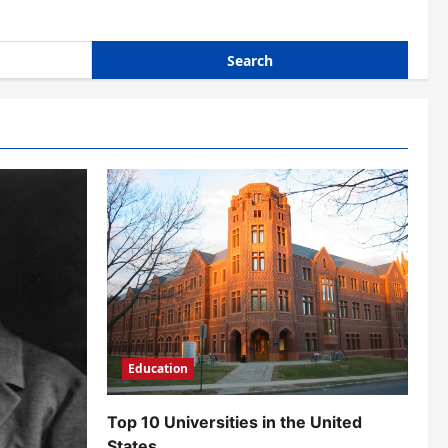
Education
Top 10 Universities in the United
States