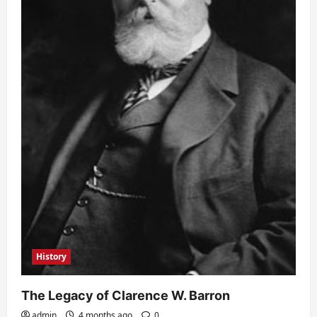
History
The Legacy of Clarence W. Barron
admin
4 months ago
0