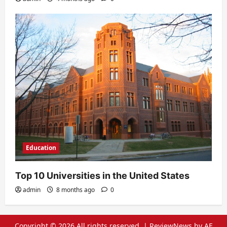
Education
Top 10 Universities in the United States
admin
8 months ago
0
Copyright © 2026 All rights reserved.
|
ReviewNews
by AF