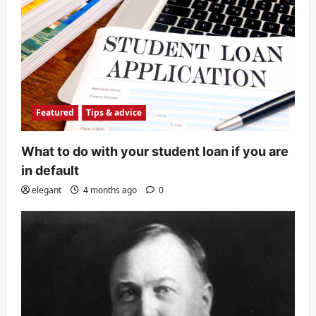
Featured
Tips & advice
What to do with your student loan if you are
in default
elegant
4 months ago
0