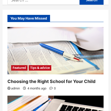
for:
You May Have Missed
Featured
Tips & advice
Choosing the Right School for Your Child
admin
4 months ago
0