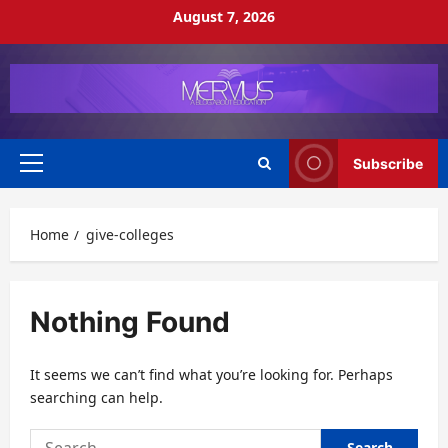
Skip
August 7, 2026
to
content
Subscribe
Primary
Menu
Home
give-colleges
Nothing Found
It seems we can’t find what you’re looking for. Perhaps
searching can help.
Search