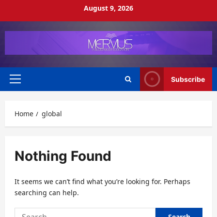
Skip
August 9, 2026
to
content
Subscribe
Primary
Menu
Home
global
Nothing Found
It seems we can’t find what you’re looking for. Perhaps
searching can help.
Search