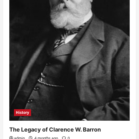
History
The Legacy of Clarence W. Barron
admin
4 months ago
0