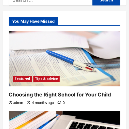
for:
You May Have Missed
Featured
Tips & advice
Choosing the Right School for Your Child
admin
4 months ago
0