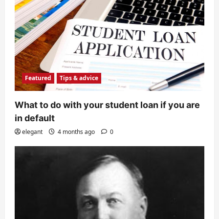
Featured
Tips & advice
What to do with your student loan if you are
in default
elegant
4 months ago
0