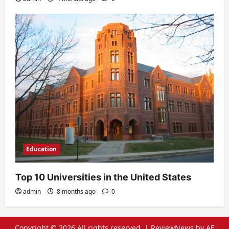
Education
Top 10 Universities in the United States
admin
8 months ago
0
Copyright © 2026 All rights reserved.
|
ReviewNews
by AF