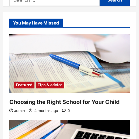
for:
You May Have Missed
Featured
Tips & advice
Choosing the Right School for Your Child
admin
4 months ago
0