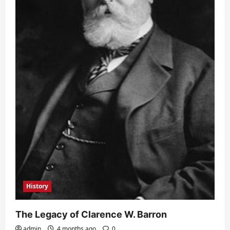
History
The Legacy of Clarence W. Barron
admin
4 months ago
0