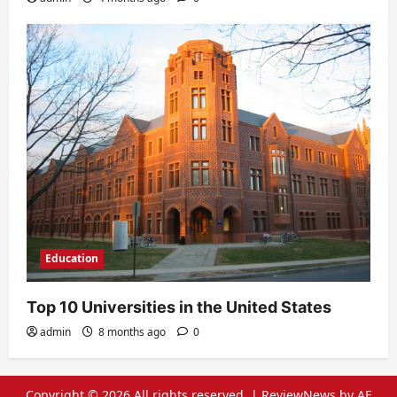
Education
Top 10 Universities in the United States
admin
8 months ago
0
Copyright © 2026 All rights reserved.
|
ReviewNews
by AF