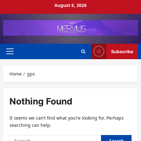
Skip
August 6, 2026
to
content
Subscribe
Primary
Menu
Home
gps
Nothing Found
It seems we can’t find what you’re looking for. Perhaps
searching can help.
Search