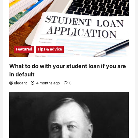
Featured
Tips & advice
What to do with your student loan if you are
in default
elegant
4 months ago
0