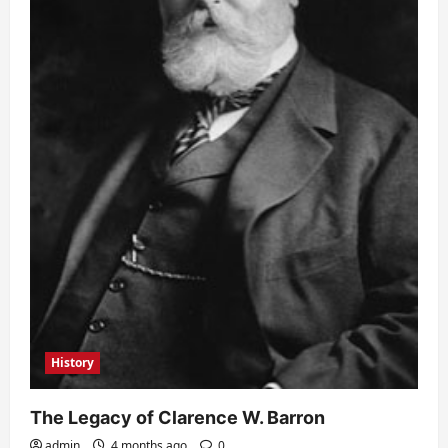
History
The Legacy of Clarence W. Barron
admin
4 months ago
0