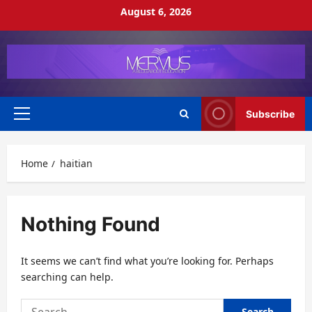
Skip
August 6, 2026
to
content
Subscribe
Primary
Menu
Home
haitian
Nothing Found
It seems we can’t find what you’re looking for. Perhaps
searching can help.
Search