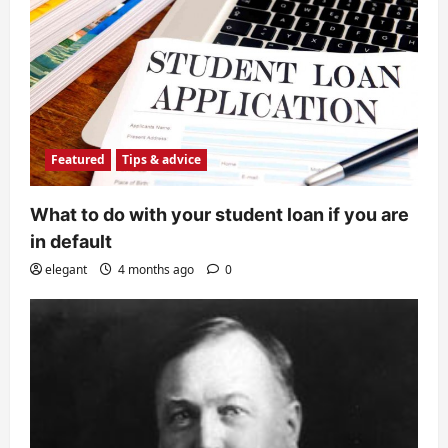
Featured
Tips & advice
What to do with your student loan if you are
in default
elegant
4 months ago
0