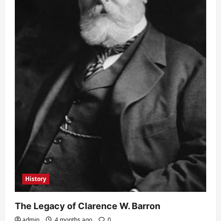
History
The Legacy of Clarence W. Barron
admin
4 months ago
0