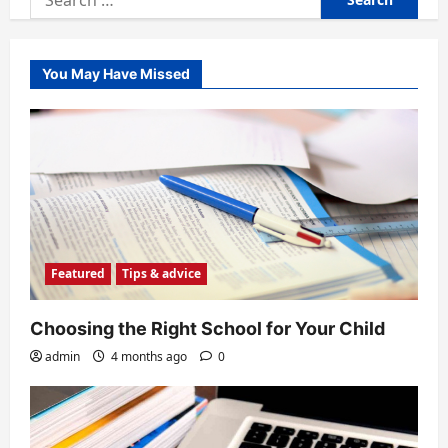
for:
You May Have Missed
Featured
Tips & advice
Choosing the Right School for Your Child
admin
4 months ago
0