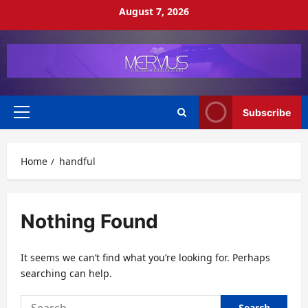
Skip
August 7, 2026
to
content
Subscribe
Primary
Menu
Home
handful
Nothing Found
It seems we can’t find what you’re looking for. Perhaps
searching can help.
Search