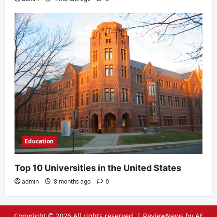
Education
Top 10 Universities in the United States
admin
8 months ago
0
Copyright © 2026 All rights reserved.
|
ReviewNews
by AF