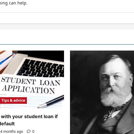
hing can help.
Tips & advice
with your student loan if
default
4 months ago
0