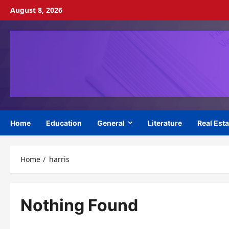
Skip
August 8, 2026
to
content
Home
Education
General
Literature
Real Esta
Home
harris
Nothing Found