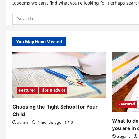
It seems we can’t find what you’re looking for. Perhaps searc
Search
for:
You May Have Missed
Featured
Tips & advice
Featured
Choosing the Right School for Your
Child
What to do 
admin
4 months ago
0
you are in 
elegant