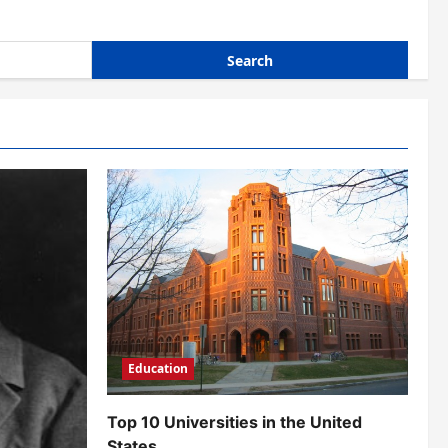
Education
Top 10 Universities in the United
States