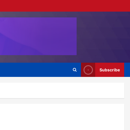
Subscribe