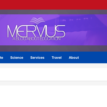
te
Science
Services
Travel
About