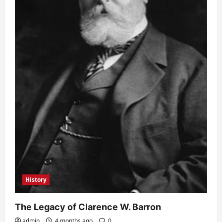
History
The Legacy of Clarence W. Barron
admin
4 months ago
0