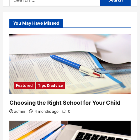
for:
You May Have Missed
Featured
Tips & advice
Choosing the Right School for Your Child
admin
4 months ago
0