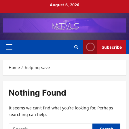
Skip
August 6, 2026
to
content
Subscribe
Primary
Menu
Home
helping-save
Nothing Found
It seems we can’t find what you’re looking for. Perhaps
searching can help.
Search