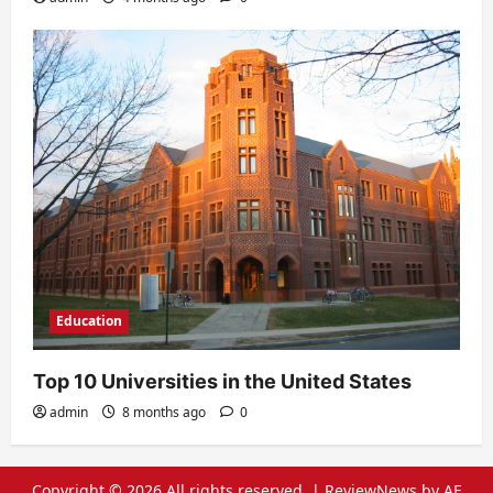
Education
Top 10 Universities in the United States
admin
8 months ago
0
Copyright © 2026 All rights reserved.
|
ReviewNews
by AF