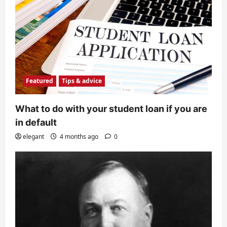
Featured
Tips & advice
What to do with your student loan if you are
in default
elegant
4 months ago
0